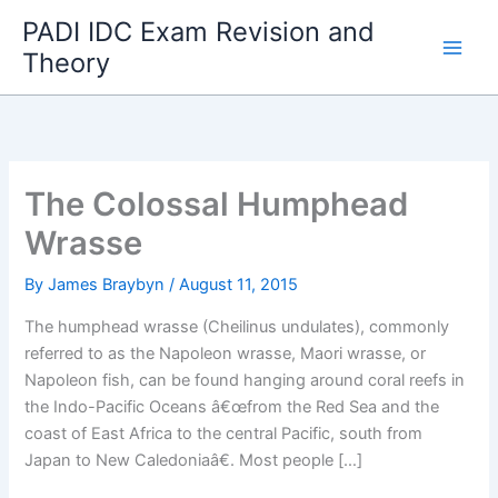
Skip
PADI IDC Exam Revision and
to
Theory
content
The Colossal Humphead
Wrasse
By
James Braybyn
/
August 11, 2015
The humphead wrasse (Cheilinus undulates), commonly
referred to as the Napoleon wrasse, Maori wrasse, or
Napoleon fish, can be found hanging around coral reefs in
the Indo-Pacific Oceans â€œfrom the Red Sea and the
coast of East Africa to the central Pacific, south from
Japan to New Caledoniaâ€. Most people […]