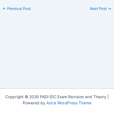
←
Previous Post
Next Post
→
Copyright © 2026 PADI IDC Exam Revision and Theory |
Powered by
Astra WordPress Theme