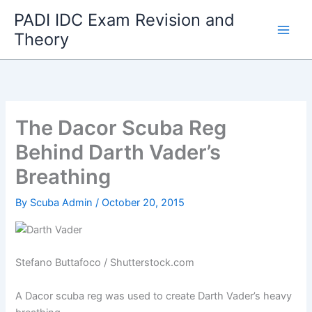
Skip
PADI IDC Exam Revision and
to
Theory
content
The Dacor Scuba Reg
Behind Darth Vader’s
Breathing
By
Scuba Admin
/
October 20, 2015
Stefano Buttafoco / Shutterstock.com
A Dacor scuba reg was used to create Darth Vader’s heavy