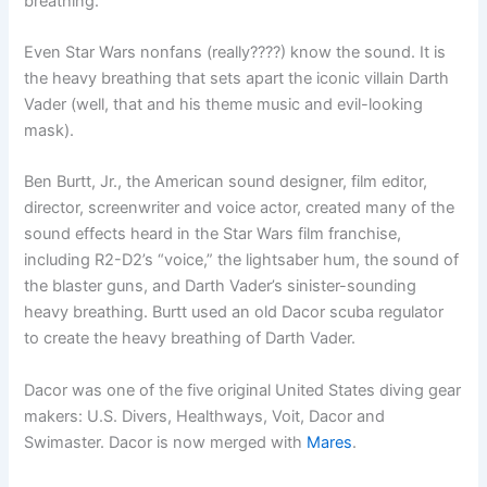
breathing.
Even Star Wars nonfans (really????) know the sound. It is
the heavy breathing that sets apart the iconic villain Darth
Vader (well, that and his theme music and evil-looking
mask).
Ben Burtt, Jr., the American sound designer, film editor,
director, screenwriter and voice actor, created many of the
sound effects heard in the Star Wars film franchise,
including R2-D2’s “voice,” the lightsaber hum, the sound of
the blaster guns, and Darth Vader’s sinister-sounding
heavy breathing. Burtt used an old Dacor scuba regulator
to create the heavy breathing of Darth Vader.
Dacor was one of the five original United States diving gear
makers: U.S. Divers, Healthways, Voit, Dacor and
Swimaster. Dacor is now merged with
Mares
.