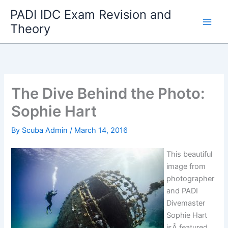
Skip
PADI IDC Exam Revision and
to
Theory
content
The Dive Behind the Photo:
Sophie Hart
By
Scuba Admin
/
March 14, 2016
This beautiful
image from
photographer
and PADI
Divemaster
Sophie Hart
isÂ featured