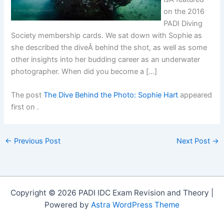
on the 2016
PADI Diving
Society membership cards. We sat down with Sophie as
she described the diveÂ behind the shot, as well as some
other insights into her budding career as an underwater
photographer. When did you become a […]
The post
The Dive Behind the Photo: Sophie Hart
appeared
first on
.
←
Previous Post
Next Post
→
Copyright © 2026 PADI IDC Exam Revision and Theory |
Powered by
Astra WordPress Theme