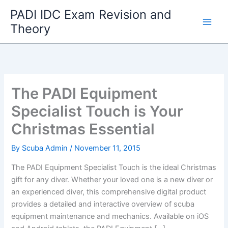
Skip
PADI IDC Exam Revision and
to
Theory
content
The PADI Equipment
Specialist Touch is Your
Christmas Essential
By
Scuba Admin
/
November 11, 2015
The PADI Equipment Specialist Touch is the ideal Christmas
gift for any diver. Whether your loved one is a new diver or
an experienced diver, this comprehensive digital product
provides a detailed and interactive overview of scuba
equipment maintenance and mechanics. Available on iOS