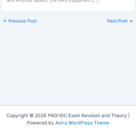
and Android tablets, the PADI Equipment […]
←
Previous Post
Next Post
→
Copyright © 2026 PADI IDC Exam Revision and Theory |
Powered by
Astra WordPress Theme