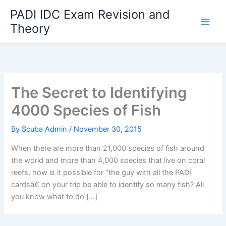
Skip
PADI IDC Exam Revision and
to
Theory
content
The Secret to Identifying
4000 Species of Fish
By
Scuba Admin
/
November 30, 2015
When there are more than 21,000 species of fish around
the world and more than 4,000 species that live on coral
reefs, how is it possible for “the guy with all the PADI
cardsâ€ on your trip be able to identify so many fish? All
you know what to do […]