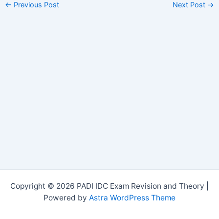
←
Previous Post
Next Post
→
Copyright © 2026 PADI IDC Exam Revision and Theory |
Powered by
Astra WordPress Theme