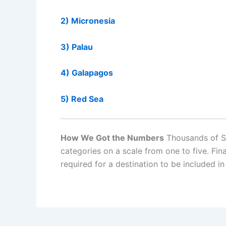
2) Micronesia
3) Palau
4) Galapagos
5) Red Sea
How We Got the Numbers
Thousands of Scu
categories on a scale from one to five. F
required for a destination to be included in