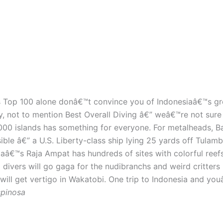
™s Top 100 alone donâ€™t convince you of Indonesiaâ€™s g
not to mention Best Overall Diving â€” weâ€™re not sure wh
,000 islands has something for everyone. For metalheads, B
ble â€” a U.S. Liberty-class ship lying 25 yards off Tulam
aâ€™s Raja Ampat has hundreds of sites with colorful reefs
ivers will go gaga for the nudibranchs and weird critters i
ll get vertigo in Wakatobi. One trip to Indonesia and youâ€
spinosa