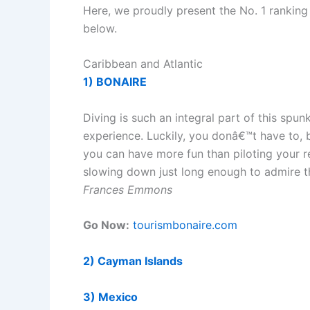
Here, we proudly present the No. 1 ranking d
below.
Caribbean and Atlantic
1) BONAIRE
Diving is such an integral part of this spu
experience. Luckily, you donâ€™t have to, b
you can have more fun than piloting your r
slowing down just long enough to admire t
Frances Emmons
Go Now:
tourismbonaire.com
2) Cayman Islands
3) Mexico