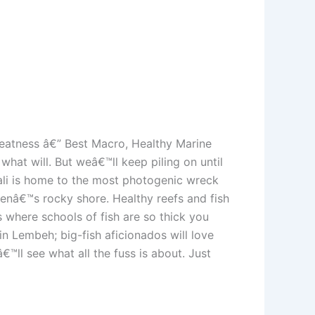
reatness â€” Best Macro, Healthy Marine
at will. But weâ€™ll keep piling on until
ali is home to the most photogenic wreck
benâ€™s rocky shore. Healthy reefs and fish
 where schools of fish are so thick you
n Lembeh; big-fish aficionados will love
™ll see what all the fuss is about. Just