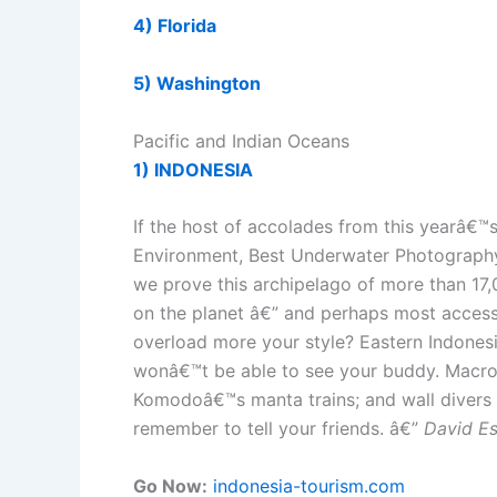
4) Florida
5) Washington
Pacific and Indian Oceans
1) INDONESIA
If the host of accolades from this yearâ€
Environment, Best Underwater Photography, 
we prove this archipelago of more than 17
on the planet â€” and perhaps most accessi
overload more your style? Eastern Indonesi
wonâ€™t be able to see your buddy. Macro d
Komodoâ€™s manta trains; and wall divers wi
remember to tell your friends. â€”
David E
Go Now:
indonesia-tourism.com