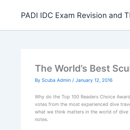
Skip
to
PADI IDC Exam Revision and T
content
The World’s Best Scu
By
Scuba Admin
/
January 12, 2016
Why do the Top 100 Readers Choice Awards, 
votes from the most experienced dive trav
what we think matters in the world of dive 
notes.