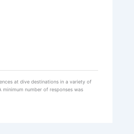
nces at dive destinations in a variety of
d. A minimum number of responses was