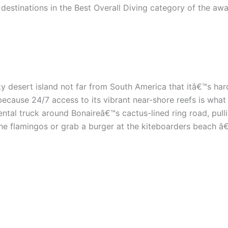
estinations in the Best Overall Diving category of the award
nky desert island not far from South America that itâ€™s h
ecause 24/7 access to its vibrant near-shore reefs is what 
ental truck around Bonaireâ€™s cactus-lined ring road, pu
he flamingos or grab a burger at the kiteboarders beach â