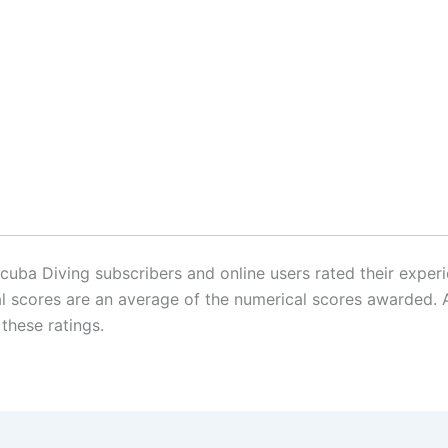
ba Diving subscribers and online users rated their experie
inal scores are an average of the numerical scores awarde
 these ratings.