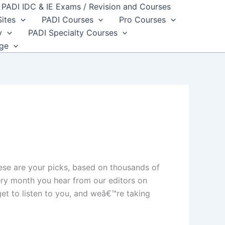
PADI IDC & IE Exams / Revision and Courses
Sites
PADI Courses
Pro Courses
y
PADI Specialty Courses
dge
ese are your picks, based on thousands of
ery month you hear from our editors on
et to listen to you, and weâ€™re taking