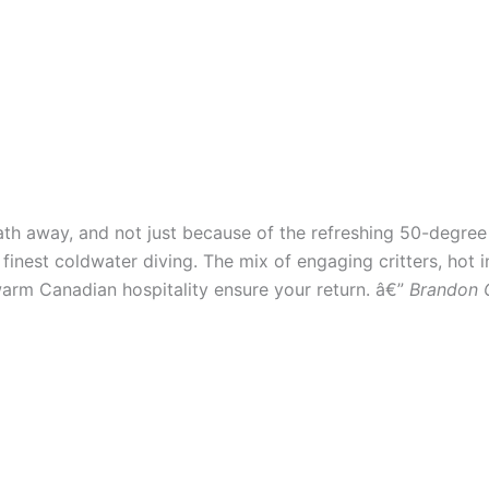
breath away, and not just because of the refreshing 50-degre
finest coldwater diving. The mix of engaging critters, hot in
warm Canadian hospitality ensure your return. â€”
Brandon 