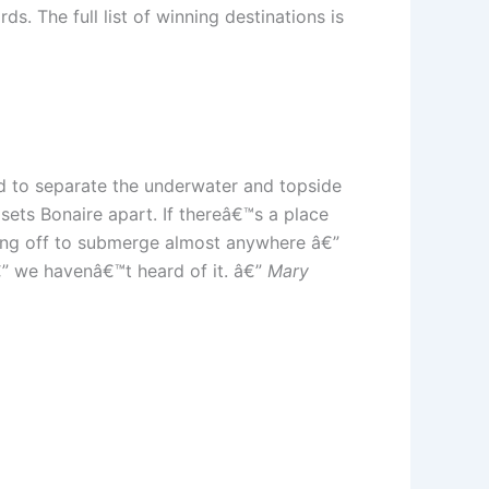
s. The full list of winning destinations is
ard to separate the underwater and topside
sets Bonaire apart. If thereâ€™s a place
lling off to submerge almost anywhere â€”
€” we havenâ€™t heard of it. â€”
Mary