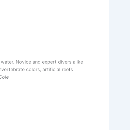
e water. Novice and expert divers alike
vertebrate colors, artificial reefs
Cole