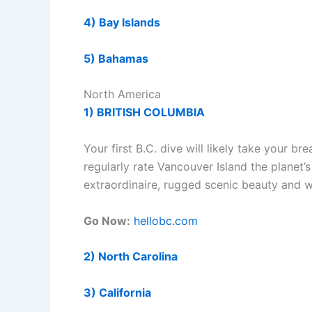
4) Bay Islands
5) Bahamas
North America
1) BRITISH COLUMBIA
Your first B.C. dive will likely take your 
regularly rate Vancouver Island the planet’s 
extraordinaire, rugged scenic beauty and 
Go Now:
hellobc.com
2) North Carolina
3) California