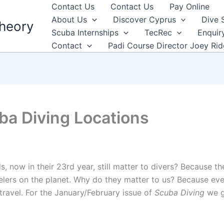
Contact Us
Contact Us
Pay Online
About Us
Discover Cyprus
Dive 
heory
Scuba Internships
TecRec
Enquir
Contact
Padi Course Director Joey Ri
ba Diving Locations
now in their 23rd year, still matter to divers? Because th
elers on the planet. Why do they matter to us? Because ev
travel. For the January/February issue of
Scuba Diving
we g