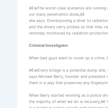
â€œThe worst-case scenarios are running out
our many penetration dives,â€
she says. Overexposing a diver to radiation
and the divers carry probes so that they 
remotely monitored by radiation-protection
Criminal Investigator
When bad guys want to cover up a crime, t
â€œEvery bridge is a potential dump site, 
says Michael Berry, founder and president 
them in a way that preserves any fingerprin
When Berry started working as a police div
the majority of what we do is recovery,â€ 
is a leader in police search-and-recovery tr