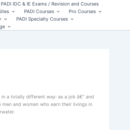
PADI IDC & IE Exams / Revision and Courses
Sites
PADI Courses
Pro Courses
y
PADI Specialty Courses
dge
n a totally different way: as a job â€” and
e men and women who earn their livings in
rwater.