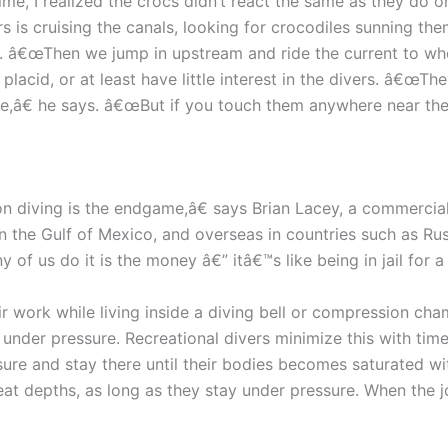
ime, I realized the crocs didn’t react the same as they do o
s is cruising the canals, looking for crocodiles sunning th
. â€œThen we jump in upstream and ride the current to wher
placid, or at least have little interest in the divers. â€œT
e,â€ he says. â€œBut if you touch them anywhere near the 
ion diving is the endgame,â€ says Brian Lacey, a commercia
n the Gulf of Mexico, and overseas in countries such as Ru
of us do it is the money â€” itâ€™s like being in jail for a
r work while living inside a diving bell or compression cha
nder pressure. Recreational divers minimize this with time 
sure and stay there until their bodies becomes saturated 
reat depths, as long as they stay under pressure. When the 