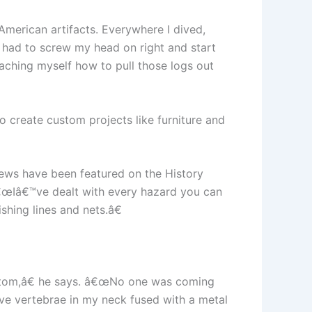
 American artifacts. Everywhere I dived,
 I had to screw my head on right and start
eaching myself how to pull those logs out
o create custom projects like furniture and
rews have been featured on the History
€œIâ€™ve dealt with every hazard you can
shing lines and nets.â€
ottom,â€ he says. â€œNo one was coming
ave vertebrae in my neck fused with a metal