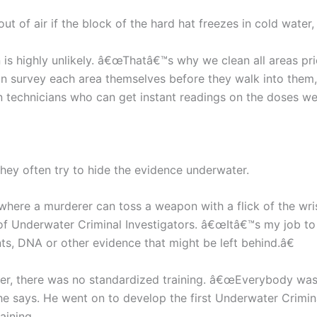
 of air if the block of the hard hat freezes in cold water
 is highly unlikely. â€œThatâ€™s why we clean all areas pr
can survey each area themselves before they walk into them
 technicians who can get instant readings on the doses we
hey often try to hide the evidence underwater.
where a murderer can toss a weapon with a flick of the wris
of Underwater Criminal Investigators. â€œItâ€™s my job to 
ts, DNA or other evidence that might be left behind.â€
er, there was no standardized training. â€œEverybody was st
he says. He went on to develop the first Underwater Crimin
aining.