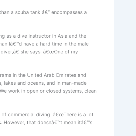
r than a scuba tank â€” encompasses a
g as a dive instructor in Asia and the
man Iâ€™d have a hard time in the male-
 diver,â€ she says. â€œOne of my
grams in the United Arab Emirates and
rs, lakes and oceans, and in man-made
€œWe work in open or closed systems, clean
s of commercial diving. â€œThere is a lot
ays. However, that doesnâ€™t mean itâ€™s