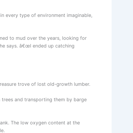
 in every type of environment imaginable,
ned to mud over the years, looking for
 he says. â€œI ended up catching
reasure trove of lost old-growth lumber.
th trees and transporting them by barge
sank. The low oxygen content at the
le.