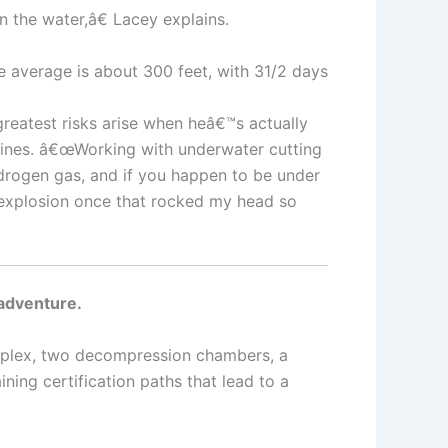
 the water,â€ Lacey explains.
 average is about 300 feet, with 31/2 days
greatest risks arise when heâ€™s actually
pelines. â€œWorking with underwater cutting
drogen gas, and if you happen to be under
l explosion once that rocked my head so
 adventure.
complex, two decompression chambers, a
ing certification paths that lead to a