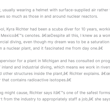
 usually wearing a helmet with surface-supplied air rathe
rows so much as those in and around nuclear reactors.
, Kyra Richter had been a scuba diver for 10 years, workin
n Mexicoâ€™s cenotes. â€œDespite all this, I knew as a wo
cial diving, even though my dream was to be a saturation
n a nuclear plant, and it fascinated me from day one.â€
upervisor for a plant in Michigan and has consulted on pro
 inland and industrial diving, which means we work in rive
d other structures inside the plant,â€ Richter explains. â
 that contains radioactive isotopes.â€
ing might cause, Richter says itâ€™s one of the safest form
t from the industry to appropriately staff a job,â€ she s