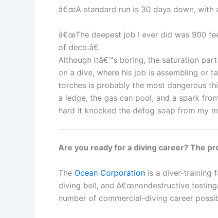
â€œA standard run is 30 days down, with a 
â€œThe deepest job I ever did was 900 fee
of deco.â€
Although itâ€™s boring, the saturation part
on a dive, where his job is assembling or t
torches is probably the most dangerous th
a ledge, the gas can pool, and a spark fro
hard it knocked the defog soap from my ma
Are you ready for a diving career? The pro
The
Ocean Corporation
is a diver-training
diving bell, and â€œnondestructive testingâ
number of commercial-diving career possibi