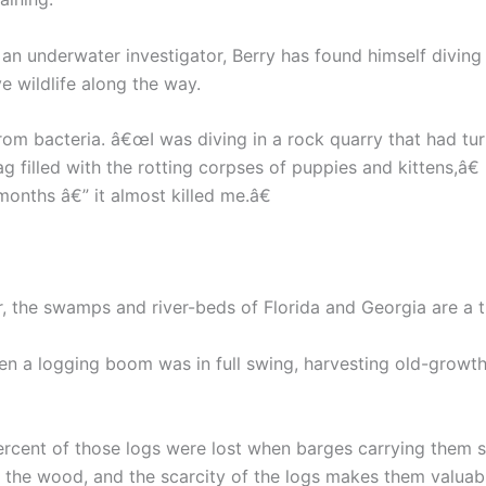
an underwater investigator, Berry has found himself diving
e wildlife along the way.
m bacteria. â€œI was diving in a rock quarry that had tur
g filled with the rotting corpses of puppies and kittens,â€
onths â€” it almost killed me.â€
r, the swamps and river-beds of Florida and Georgia are a t
 when a logging boom was in full swing, harvesting old-grow
ercent of those logs were lost when barges carrying them 
 the wood, and the scarcity of the logs makes them valuab