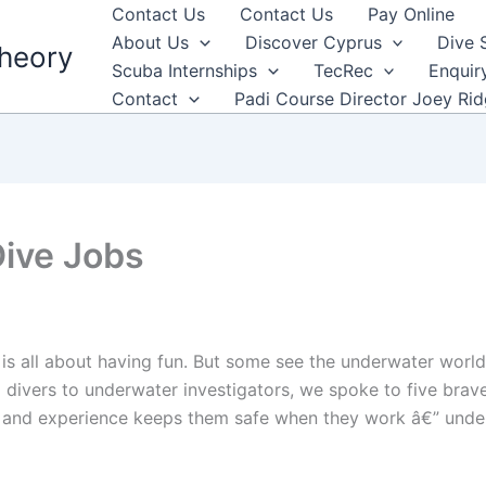
Contact Us
Contact Us
Pay Online
About Us
Discover Cyprus
Dive 
heory
Scuba Internships
TecRec
Enquir
Contact
Padi Course Director Joey Ri
Dive Jobs
s all about having fun. But some see the underwater world i
 divers to underwater investigators, we spoke to five brav
ll and experience keeps them safe when they work â€” unde