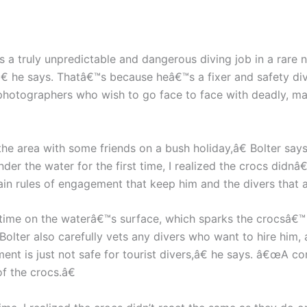
s a truly unpredictable and dangerous diving job in a rare
 he says. Thatâ€™s because heâ€™s a fixer and safety div
 photographers who wish to go face to face with deadly, m
g the area with some friends on a bush holiday,â€ Bolter 
nder the water for the first time, I realized the crocs didn
rtain rules of engagement that keep him and the divers tha
time on the waterâ€™s surface, which sparks the crocsâ€™ a
 Bolter also carefully vets any divers who want to hire him, 
t is just not safe for tourist divers,â€ he says. â€œA co
f the crocs.â€