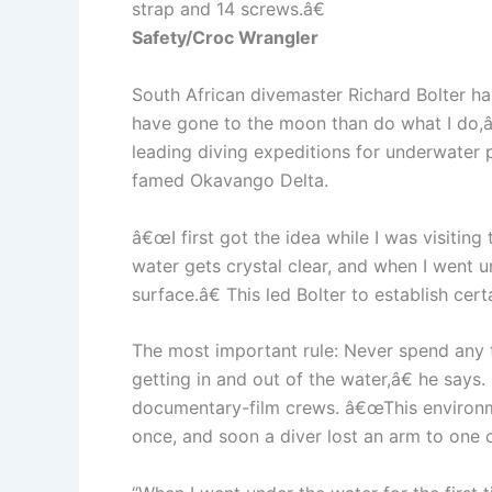
strap and 14 screws.â€
Safety/Croc Wrangler
South African divemaster Richard Bolter ha
have gone to the moon than do what I do,â€
leading diving expeditions for underwater
famed Okavango Delta.
â€œI first got the idea while I was visitin
water gets crystal clear, and when I went u
surface.â€ This led Bolter to establish ce
The most important rule: Never spend any 
getting in and out of the water,â€ he says.
documentary-film crews. â€œThis environmen
once, and soon a diver lost an arm to one o