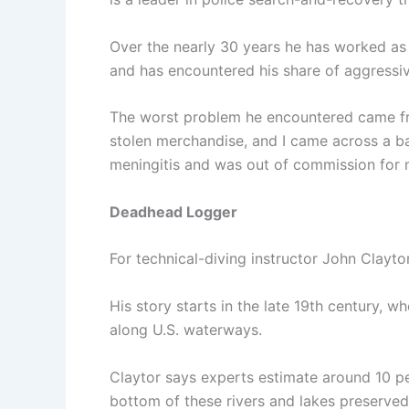
Over the nearly 30 years he has worked as 
and has encountered his share of aggressiv
The worst problem he encountered came fro
stolen merchandise, and I came across a ba
meningitis and was out of commission for m
Deadhead Logger
For technical-diving instructor John Clayto
His story starts in the late 19th century,
along U.S. waterways.
Claytor says experts estimate around 10 p
bottom of these rivers and lakes preserved