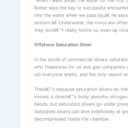
“When I went under the water for the first t
Bolter says the key to successful encounter
into the water when we pass by,â€ he says
bottom.â€ Underwater, the crocs are often 
they donâ€™t really notice us, even up clos
Offshore Saturation Diver
In the world of commercial divers, saturat
who freelances for oil and gas companies i
job everyone wants, and the only reason any 
Thatâ€™s because saturation divers do thei
knows, a diverâ€™s body absorbs nitrogen u
bends, but saturation divers go under pres
Saturated divers can dive indefinitely at g
decompressed inside the chamber.