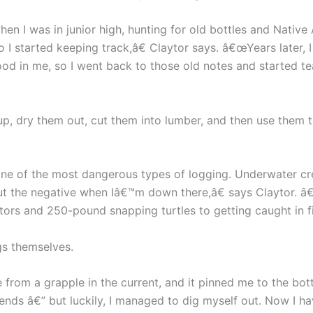
en I was in junior high, hunting for old bottles and Native
o I started keeping track,â€ Claytor says. â€œYears later,
ood in me, so I went back to those old notes and started t
up, dry them out, cut them into lumber, and then use them t
 one of the most dangerous types of logging. Underwater c
t the negative when Iâ€™m down there,â€ says Claytor. â
ators and 250-pound snapping turtles to getting caught in fi
gs themselves.
 from a grapple in the current, and it pinned me to the b
nds â€” but luckily, I managed to dig myself out. Now I h