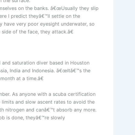
n the surface.”
emselves on the banks. â€œUsually they slip
e I predict theyâ€™ll settle on the
hey have very poor eyesight underwater, so
side of the face, they attack.â€
l and saturation diver based in Houston
ssia, India and Indonesia. â€œItâ€™s the
 month at a time.â€
mber. As anyone with a scuba certification
limits and slow ascent rates to avoid the
with nitrogen and canâ€™t absorb any more.
job is done, theyâ€™re slowly