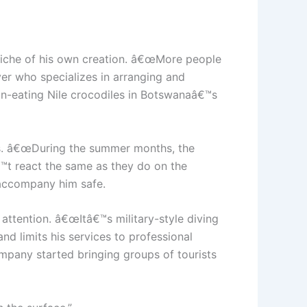
 niche of his own creation. â€œMore people
er who specializes in arranging and
an-eating Nile crocodiles in Botswanaâ€™s
says. â€œDuring the summer months, the
â€™t react the same as they do on the
t accompany him safe.
ttention. â€œItâ€™s military-style diving
and limits his services to professional
mpany started bringing groups of tourists