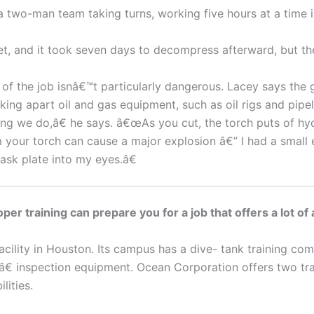
two-man team taking turns, working five hours at a time in
t, and it took seven days to decompress afterward, but the
 of the job isnâ€™t particularly dangerous. Lacey says the 
aking apart oil and gas equipment, such as oil rigs and pi
ing we do,â€ he says. â€œAs you cut, the torch puts of hy
m your torch can cause a major explosion â€” I had a smal
sk plate into my eyes.â€
per training can prepare you for a job that offers a lot of
 facility in Houston. Its campus has a dive- tank training 
€ inspection equipment. Ocean Corporation offers two train
lities.