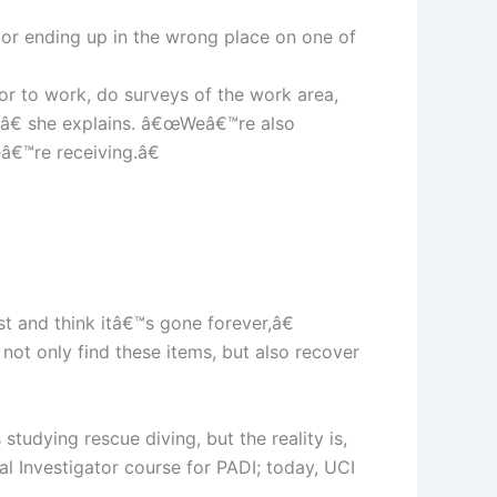
, or ending up in the wrong place on one of
ior to work, do surveys of the work area,
,â€ she explains. â€œWeâ€™re also
â€™re receiving.â€
t and think itâ€™s gone forever,â€
not only find these items, but also recover
udying rescue diving, but the reality is,
al Investigator course for PADI; today, UCI