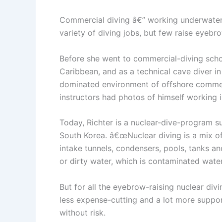
Commercial diving â€” working underwater,
variety of diving jobs, but few raise eyeb
Before she went to commercial-diving school
Caribbean, and as a technical cave diver i
dominated environment of offshore commer
instructors had photos of himself working i
Today, Richter is a nuclear-dive-program s
South Korea. â€œNuclear diving is a mix of
intake tunnels, condensers, pools, tanks an
or dirty water, which is contaminated water
But for all the eyebrow-raising nuclear div
less expense-cutting and a lot more suppor
without risk.