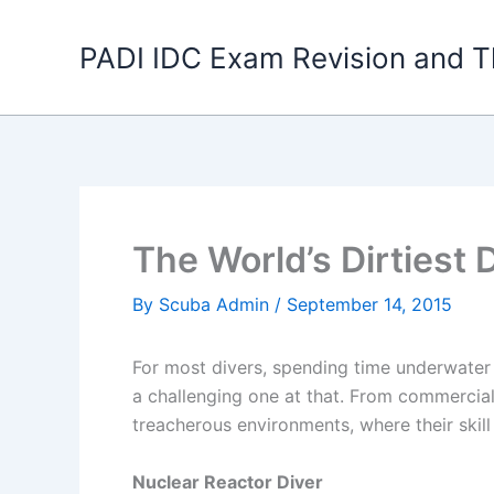
Skip
to
PADI IDC Exam Revision and T
content
The World’s Dirtiest 
By
Scuba Admin
/
September 14, 2015
For most divers, spending time underwater i
a challenging one at that. From commercial
treacherous environments, where their ski
Nuclear Reactor Diver