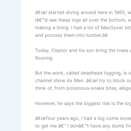
â€œI started diving around here in 1965, wh
Iâ€™d see these logs all over the bottom, s
making a living. I had a lot of MacGyver bl
and process them into lumber.â€
Today, Claytor and his son bring the trees 
flooring.
But the work, called deadhead logging, is
channel show Ax Men. â€œI try to block ou
think of, from poisonous-snake bites, allig
However, he says the biggest risk is the lo
â€œFour years ago, I had a log come loose
to get me â€” I donâ€™t have any dumb frie