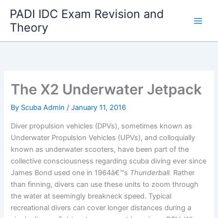
Skip
PADI IDC Exam Revision and
to
Theory
content
The X2 Underwater Jetpack
By
Scuba Admin
/
January 11, 2016
Diver propulsion vehicles (DPVs), sometimes known as
Underwater Propulsion Vehicles (UPVs), and colloquially
known as underwater scooters, have been part of the
collective consciousness regarding scuba diving ever since
James Bond used one in 1964â€™s
Thunderball.
Rather
than finning, divers can use these units to zoom through
the water at seemingly breakneck speed. Typical
recreational divers can cover longer distances during a