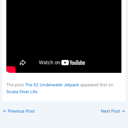
The post
The X2 Underwater Jetpack
appeared first on
Scuba Diver Life
.
←
Previous Post
Next Post
→