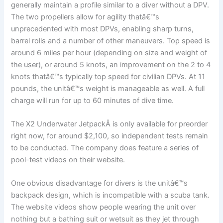
generally maintain a profile similar to a diver without a DPV.
The two propellers allow for agility thatâ€™s
unprecedented with most DPVs, enabling sharp turns,
barrel rolls and a number of other maneuvers. Top speed is
around 6 miles per hour (depending on size and weight of
the user), or around 5 knots, an improvement on the 2 to 4
knots thatâ€™s typically top speed for civilian DPVs. At 11
pounds, the unitâ€™s weight is manageable as well. A full
charge will run for up to 60 minutes of dive time.
The X2 Underwater JetpackÂ is only available for preorder
right now, for around $2,100, so independent tests remain
to be conducted. The company does feature a series of
pool-test videos on their website.
One obvious disadvantage for divers is the unitâ€™s
backpack design, which is incompatible with a scuba tank.
The website videos show people wearing the unit over
nothing but a bathing suit or wetsuit as they jet through