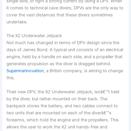
single dive, or fight a strong current by using a DPV. When
it comes to technical cave divers, DPVs are the only way to
cover the vast distances that these divers sometimes
undertake.
The X2 Underwater Jetpack
Not much has changed in terms of DPV design since the
days of James Bond. A typical unit consists of an electrical
engine, held by a handle on each side, and a propeller that
generates propulsion as the diver is dragged behind.
Supermarinovation
, a British company, is aiming to change
this.
Their new DPV, the X2 Underwater Jetpack, isnâ€™t held
by the diver, but rather mounted on their back. The
backpack stores the battery, and two cables connect to
two units that are mounted on each of the diverâ€™s
forearms, which hold the engine and the propellers. This
allows the user to work the X2 unit hands-free and