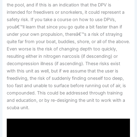
the pool, and if this is an indication that the DPV is
intended for freedivers or snorkelers, it could represent a
safety risk. If you take a course on how to use DPVs,
youâ€™ll learn that since you go quite a bit faster than if
under your own propulsion, thereâ€™s a risk of straying
quite far from your boat, buddies, shore, or all of the above.
Even worse is the risk of changing depth too quickly,
resulting either in nitrogen narcosis (if descending) or
decompression illness (if ascending). These risks exist
with this unit as well, but if we assume that the user is
freediving, the risk of suddenly finding oneself too deep,
too fast and unable to surface before running out of air, is
compounded. This could be addressed through training
and education, or by re-designing the unit to work with a
scuba unit.