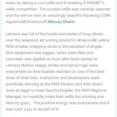
water by taking a cool selfie and Â entering Â PADIâ€™s
selfie competition. The coolest selfie was carefully selected
and the winner won an amazingly beautiful Aqualung CORE
regulatorâ€¦thankyouÂ
Mercury Divers
!
Larnaca was full of the hustle and bustle of busy divers
over the weekend, all running around in â€œcoolâ€ yellow
PADI shades snapping shots in the bazarest of angles.
Dive equipment was lugged, tanks were filled and
suncream was applied as truck after truck arrived at
Larnaca Marina. Happy smiles and damp hugs were
everywhere as dive buddies reunited on one of the best
dives of their lives. Instructors and divemasters were
practically dancing at the PADI Pavilion,and their divers
were all eager to meet Sascha Engeler, the PADI Regional
Manager, to hopefully make their selfie the winning one.
Nice try guys,.. The positive energy was everywhere and it
was such a joy to be part of it.