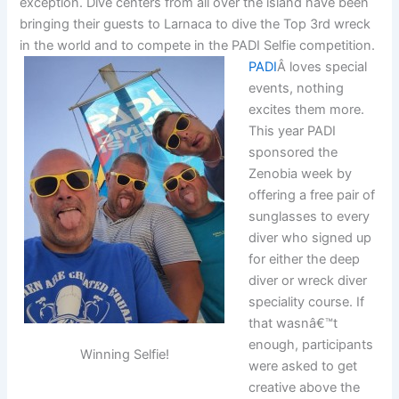
exception. Dive centers from all over the island have been
bringing their guests to Larnaca to dive the Top 3rd wreck
in the world and to compete in the PADI Selfie competition.
PADI
Â loves special
events, nothing
excites them more.
This year PADI
sponsored the
Zenobia week by
offering a free pair of
sunglasses to every
diver who signed up
for either the deep
diver or wreck diver
speciality course. If
that wasnâ€™t
enough, participants
Winning Selfie!
were asked to get
creative above the