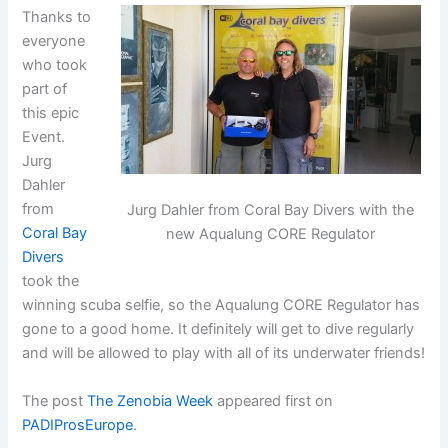
Thanks to
everyone
who took
part of
this epic
Event.
Jurg
Dahler
from
Jurg Dahler from Coral Bay Divers with the
Coral Bay
new Aqualung CORE Regulator
Divers
took the
winning scuba selfie, so the Aqualung CORE Regulator has
gone to a good home. It definitely will get to dive regularly
and will be allowed to play with all of its underwater friends!
The post
The Zenobia Week
appeared first on
PADIProsEurope
.