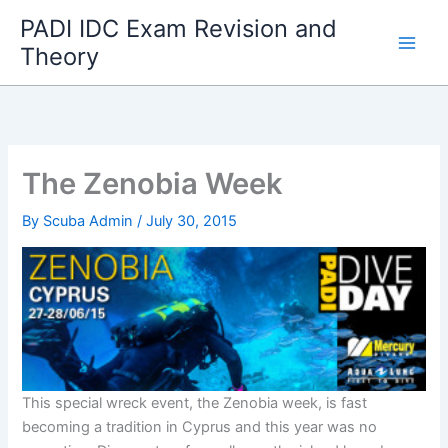
Skip
PADI IDC Exam Revision and
to
Theory
content
The Zenobia Week
By
Scuba Admin
/
July 30, 2015
This special wreck event, the Zenobia week, is fast
becoming a tradition in Cyprus and this year was no