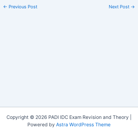
←
Previous Post
Next Post
→
Copyright © 2026 PADI IDC Exam Revision and Theory |
Powered by
Astra WordPress Theme