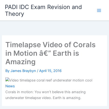
Skip
PADI IDC Exam Revision and
to
Theory
content
Timelapse Video of Corals
in Motion â€” Earth is
Amazing
By
James Braybyn
/
April 15, 2016
News
Corals in motion: You won’t believe this amazing
underwater timelapse video. Earth is amazing.