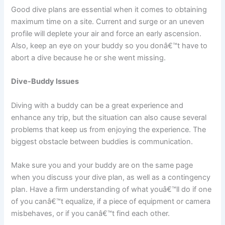
Good dive plans are essential when it comes to obtaining
maximum time on a site. Current and surge or an uneven
profile will deplete your air and force an early ascension.
Also, keep an eye on your buddy so you donâ€™t have to
abort a dive because he or she went missing.
Dive-Buddy Issues
Diving with a buddy can be a great experience and
enhance any trip, but the situation can also cause several
problems that keep us from enjoying the experience. The
biggest obstacle between buddies is communication.
Make sure you and your buddy are on the same page
when you discuss your dive plan, as well as a contingency
plan. Have a firm understanding of what youâ€™ll do if one
of you canâ€™t equalize, if a piece of equipment or camera
misbehaves, or if you canâ€™t find each other.