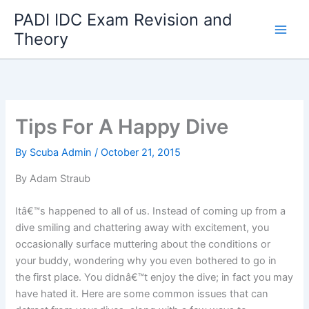
Skip
PADI IDC Exam Revision and
to
Theory
content
Tips For A Happy Dive
By
Scuba Admin
/
October 21, 2015
By Adam Straub
Itâ€™s happened to all of us. Instead of coming up from a
dive smiling and chattering away with excitement, you
occasionally surface muttering about the conditions or
your buddy, wondering why you even bothered to go in
the first place. You didnâ€™t enjoy the dive; in fact you may
have hated it. Here are some common issues that can