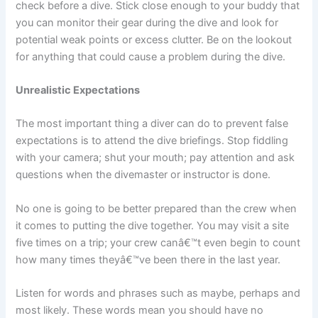
check before a dive. Stick close enough to your buddy that
you can monitor their gear during the dive and look for
potential weak points or excess clutter. Be on the lookout
for anything that could cause a problem during the dive.
Unrealistic Expectations
The most important thing a diver can do to prevent false
expectations is to attend the dive briefings. Stop fiddling
with your camera; shut your mouth; pay attention and ask
questions when the divemaster or instructor is done.
No one is going to be better prepared than the crew when
it comes to putting the dive together. You may visit a site
five times on a trip; your crew canâ€™t even begin to count
how many times theyâ€™ve been there in the last year.
Listen for words and phrases such as maybe, perhaps and
most likely. These words mean you should have no