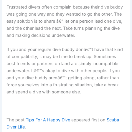
Frustrated divers often complain because their dive buddy
was going one way and they wanted to go the other. The
easy solution is to share â€” let one person lead one dive,
and the other lead the next. Take turns planning the dive
and making decisions underwater.
If you and your regular dive buddy donâ€™t have that kind
of compatibility, it may be time to break up. Sometimes
best friends or partners on land are simply incompatible
underwater. Itâ€™s okay to dive with other people. If you
and your dive buddy arenâ€™t getting along, rather than
force yourselves into a frustrating situation, take a break
and spend a dive with someone else.
The post
Tips For A Happy Dive
appeared first on
Scuba
Diver Life
.