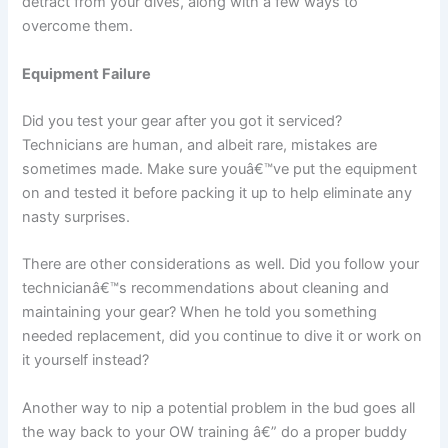
detract from your dives, along with a few ways to
overcome them.
Equipment Failure
Did you test your gear after you got it serviced?
Technicians are human, and albeit rare, mistakes are
sometimes made. Make sure youâ€™ve put the equipment
on and tested it before packing it up to help eliminate any
nasty surprises.
There are other considerations as well. Did you follow your
technicianâ€™s recommendations about cleaning and
maintaining your gear? When he told you something
needed replacement, did you continue to dive it or work on
it yourself instead?
Another way to nip a potential problem in the bud goes all
the way back to your OW training â€” do a proper buddy