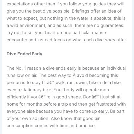
expectations other than if you follow your guides they will
give you the best dive possible. Briefings offer an idea of
what to expect, but nothing in the water is absolute; this is
a wild environment, and as such, there are no guarantees.
Try not to set your heart on one particular marine
encounter and instead focus on what each dive
does
offer.
Dive Ended Early
The No. 1 reason a dive ends early is because an individual
runs low on air. The best way to Â avoid becoming this
person is to stay fit â€” walk, run, swim, hike, ride a bike,
even a stationary bike. Your body will operate more
efficiently if youâ€™re in good shape. Donâ€™t just sit at
home for months before a trip and then get frustrated with
everyone else because you have to come up early. Be part
of your own solution. Also know that good air
consumption comes with time and practice.