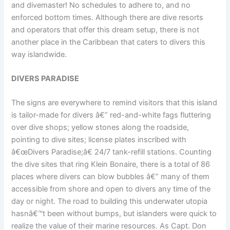
and divemaster! No schedules to adhere to, and no
enforced bottom times. Although there are dive resorts
and operators that offer this dream setup, there is not
another place in the Caribbean that caters to divers this
way islandwide.
DIVERS PARADISE
The signs are everywhere to remind visitors that this island
is tailor-made for divers â€” red-and-white fags fluttering
over dive shops; yellow stones along the roadside,
pointing to dive sites; license plates inscribed with
â€œDivers Paradise;â€ 24/7 tank-refill stations. Counting
the dive sites that ring Klein Bonaire, there is a total of 86
places where divers can blow bubbles â€” many of them
accessible from shore and open to divers any time of the
day or night. The road to building this underwater utopia
hasnâ€™t been without bumps, but islanders were quick to
realize the value of their marine resources. As Capt. Don