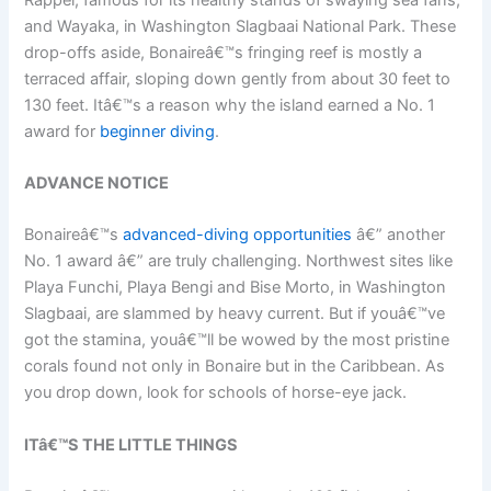
and Wayaka, in Washington Slagbaai National Park. These
drop-offs aside, Bonaireâ€™s fringing reef is mostly a
terraced affair, sloping down gently from about 30 feet to
130 feet. Itâ€™s a reason why the island earned a No. 1
award for
beginner diving
.
ADVANCE NOTICE
Bonaireâ€™s
advanced-diving opportunities
â€” another
No. 1 award â€” are truly challenging. Northwest sites like
Playa Funchi, Playa Bengi and Bise Morto, in Washington
Slagbaai, are slammed by heavy current. But if youâ€™ve
got the stamina, youâ€™ll be wowed by the most pristine
corals found not only in Bonaire but in the Caribbean. As
you drop down, look for schools of horse-eye jack.
ITâ€™S THE LITTLE THINGS