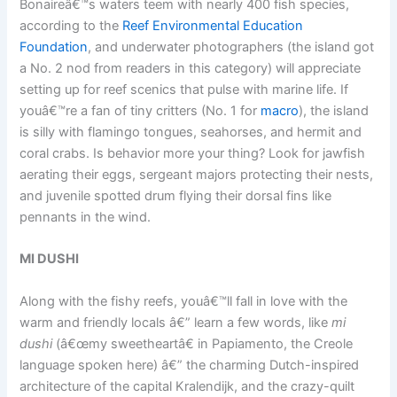
Bonaireâ€™s waters teem with nearly 400 fish species,
according to the
Reef Environmental Education
Foundation
, and underwater photographers (the island got
a No. 2 nod from readers in this category) will appreciate
setting up for reef scenics that pulse with marine life. If
youâ€™re a fan of tiny critters (No. 1 for
macro
), the island
is silly with flamingo tongues, seahorses, and hermit and
coral crabs. Is behavior more your thing? Look for jawfish
aerating their eggs, sergeant majors protecting their nests,
and juvenile spotted drum flying their dorsal fins like
pennants in the wind.
MI DUSHI
Along with the fishy reefs, youâ€™ll fall in love with the
warm and friendly locals â€” learn a few words, like
mi
dushi
(â€œmy sweetheartâ€ in Papiamento, the Creole
language spoken here) â€” the charming Dutch-inspired
architecture of the capital Kralendijk, and the crazy-quilt