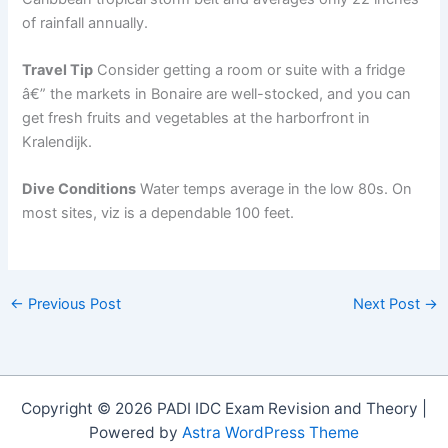
of rainfall annually.
Travel Tip
Consider getting a room or suite with a fridge
â€” the markets in Bonaire are well-stocked, and you can
get fresh fruits and vegetables at the harborfront in
Kralendijk.
Dive Conditions
Water temps average in the low 80s. On
most sites, viz is a dependable 100 feet.
←
Previous Post
Next Post
→
Copyright © 2026 PADI IDC Exam Revision and Theory |
Powered by
Astra WordPress Theme