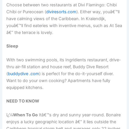
Choose between two restaurants at Divi Flamingo: Chibi
Chibi or Pureocean (
diviresorts.com
). Either way, youâ€™ll
have calming views of the Caribbean. In Kralendijk,
youâ€™ll find eateries with inventive menus, such as At Sea
â€” the terrace is lovely.
Sleep
With two swimming pools, its Ingridients restaurant, drive-
thru air-fill station and house reef, Buddy Dive Resort
(
buddydive .com
) is perfect for the do-it-yourself diver.
Want to do your own cooking? Apartments have fully
equipped kitchens.
NEED TO KNOW
ï¿¼
When To Go
Itâ€™s dry and sunny year-round. Bonaire
enjoys a lucky geographic location â€” it lies outside the
Caribbean tropical storm belt and averages only 22 inches