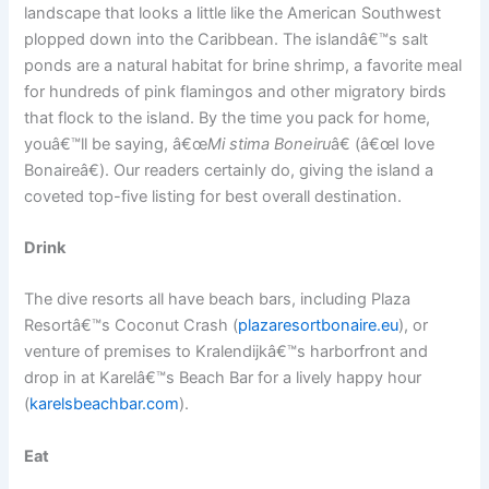
landscape that looks a little like the American Southwest
plopped down into the Caribbean. The islandâ€™s salt
ponds are a natural habitat for brine shrimp, a favorite meal
for hundreds of pink flamingos and other migratory birds
that flock to the island. By the time you pack for home,
youâ€™ll be saying, â€œ
Mi stima Boneiru
â€ (â€œI love
Bonaireâ€). Our readers certainly do, giving the island a
coveted top-five listing for best overall destination.
Drink
The dive resorts all have beach bars, including Plaza
Resortâ€™s Coconut Crash (
plazaresortbonaire.eu
), or
venture of premises to Kralendijkâ€™s harborfront and
drop in at Karelâ€™s Beach Bar for a lively happy hour
(
karelsbeachbar.com
).
Eat