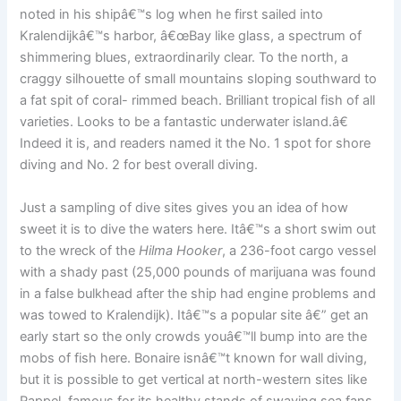
noted in his shipâ€™s log when he first sailed into
Kralendijkâ€™s harbor, â€œBay like glass, a spectrum of
shimmering blues, extraordinarily clear. To the north, a
craggy silhouette of small mountains sloping southward to
a fat spit of coral- rimmed beach. Brilliant tropical fish of all
varieties. Looks to be a fantastic underwater island.â€
Indeed it is, and readers named it the No. 1 spot for shore
diving and No. 2 for best overall diving.
Just a sampling of dive sites gives you an idea of how
sweet it is to dive the waters here. Itâ€™s a short swim out
to the wreck of the
Hilma Hooker
, a 236-foot cargo vessel
with a shady past (25,000 pounds of marijuana was found
in a false bulkhead after the ship had engine problems and
was towed to Kralendijk). Itâ€™s a popular site â€” get an
early start so the only crowds youâ€™ll bump into are the
mobs of fish here. Bonaire isnâ€™t known for wall diving,
but it is possible to get vertical at north-western sites like
Rappel, famous for its healthy stands of swaying sea fans,