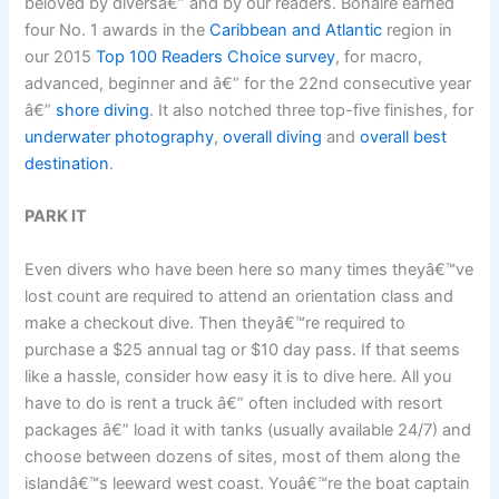
beloved by diversâ€” and by our readers. Bonaire earned
four No. 1 awards in the
Caribbean and Atlantic
region in
our 2015
Top 100 Readers Choice survey
, for macro,
advanced, beginner and â€” for the 22nd consecutive year
â€”
shore diving
. It also notched three top-five finishes, for
underwater photography
,
overall diving
and
overall best
destination
.
PARK IT
Even divers who have been here so many times theyâ€™ve
lost count are required to attend an orientation class and
make a checkout dive. Then theyâ€™re required to
purchase a $25 annual tag or $10 day pass. If that seems
like a hassle, consider how easy it is to dive here. All you
have to do is rent a truck â€” often included with resort
packages â€” load it with tanks (usually available 24/7) and
choose between dozens of sites, most of them along the
islandâ€™s leeward west coast. Youâ€™re the boat captain