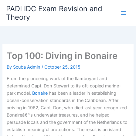
Skip
PADI IDC Exam Revision and
to
Theory
content
Top 100: Diving in Bonaire
By
Scuba Admin
/
October 25, 2015
From the pioneering work of the flamboyant and
determined Capt. Don Stewart to its oft-copied marine-
park model,
Bonaire
has been a leader in establishing
ocean-conservation standards in the Caribbean. After
arriving in 1962, Capt. Don, who died last year, recognized
Bonaireâ€™s underwater treasures, and he helped
persuade locals and the government of the Netherlands to
establish meaningful protections. The result is an island