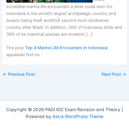
incredible marine life encounters a diver could wish for.
Indonesia is the world’s largest archipelagic country and
boasts being theÂ world’sÂ second most biodiverse
country after Brazil. In addition, 36% of Indonesia birds and
39% of its mammal species are endemic […]
The post
Top 4 Marine Life Encounters in Indonesia
appeared first on
.
←
Previous Post
Next Post
→
Copyright © 2026 PADI IDC Exam Revision and Theory |
Powered by
Astra WordPress Theme