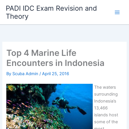
Skip
PADI IDC Exam Revision and
to
Theory
content
Top 4 Marine Life
Encounters in Indonesia
By
Scuba Admin
/
April 25, 2016
The waters
surrounding
Indonesia’s
13,466
islands host
some of the
most