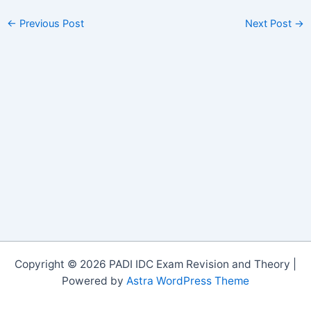
←
Previous Post
Next Post
→
Copyright © 2026 PADI IDC Exam Revision and Theory |
Powered by
Astra WordPress Theme