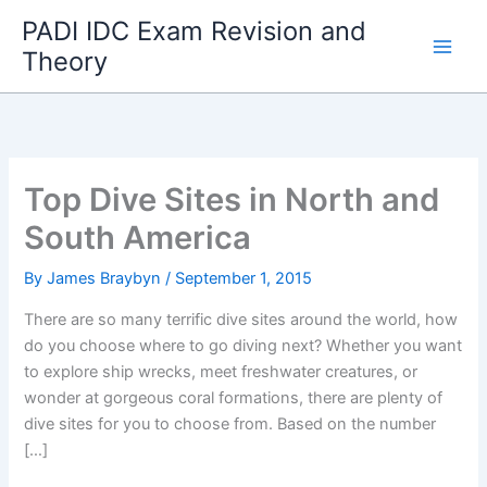
Skip
PADI IDC Exam Revision and
to
Theory
content
Top Dive Sites in North and
South America
By
James Braybyn
/
September 1, 2015
There are so many terrific dive sites around the world, how
do you choose where to go diving next? Whether you want
to explore ship wrecks, meet freshwater creatures, or
wonder at gorgeous coral formations, there are plenty of
dive sites for you to choose from. Based on the number
[…]