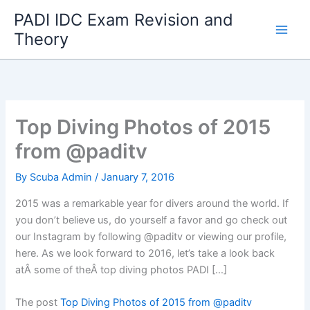
Skip
PADI IDC Exam Revision and
to
Theory
content
Top Diving Photos of 2015
from @paditv
By
Scuba Admin
/
January 7, 2016
2015 was a remarkable year for divers around the world. If
you don’t believe us, do yourself a favor and go check out
our Instagram by following @paditv or viewing our profile,
here. As we look forward to 2016, let’s take a look back
atÂ some of theÂ top diving photos PADI […]
The post
Top Diving Photos of 2015 from @paditv