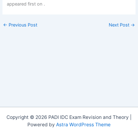
appeared first on
.
←
Previous Post
Next Post
→
Copyright © 2026 PADI IDC Exam Revision and Theory |
Powered by
Astra WordPress Theme