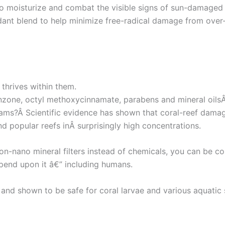
to moisturize and combat the visible signs of sun-damaged s
dant blend to help minimize free-radical damage from over
 thrives within them.
nzone, octyl methoxycinnamate, parabens and mineral oils
eams?Â Scientific evidence has shown that coral-reef dama
d popular reefs inÂ surprisingly high concentrations.
-nano mineral filters instead of chemicals, you can be con
pend upon it â€” including humans.
nd shown to be safe for coral larvae and various aquatic s