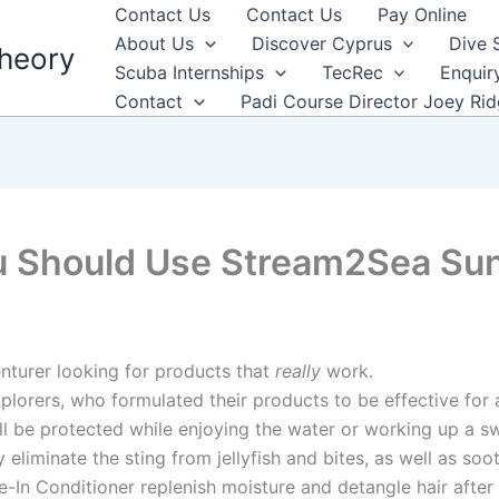
Contact Us
Contact Us
Pay Online
About Us
Discover Cyprus
Dive 
heory
Scuba Internships
TecRec
Enquir
Contact
Padi Course Director Joey Ri
u Should Use Stream2Sea Su
turer looking for products that
really
work.
orers, who formulated their products to be effective for 
ill be protected while enjoying the water or working up a 
 eliminate the sting from jellyfish and bites, as well as so
-In Conditioner replenish moisture and detangle hair after 