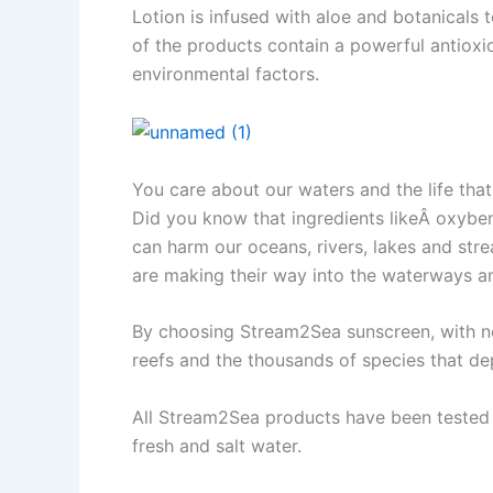
Lotion is infused with aloe and botanicals 
of the products contain a powerful antioxi
environmental factors.
You care about our waters and the life that
Did you know that ingredients likeÂ oxybe
can harm our oceans, rivers, lakes and str
are making their way into the waterways an
By choosing Stream2Sea sunscreen, with non
reefs and the thousands of species that de
All Stream2Sea products have been tested a
fresh and salt water.