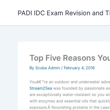
Skip
to
PADI IDC Exam Revision and T
content
Top Five Reasons Yo
By
Scuba Admin
/
February 4, 2016
Youâ€™re an outdoor and underwater adven
Stream2Sea
was founded by passionate expl
are exceptionally water-resistant so you w
with enzymes and essential oils that quickly
exposure.Â Nourishing proteins in the Leave