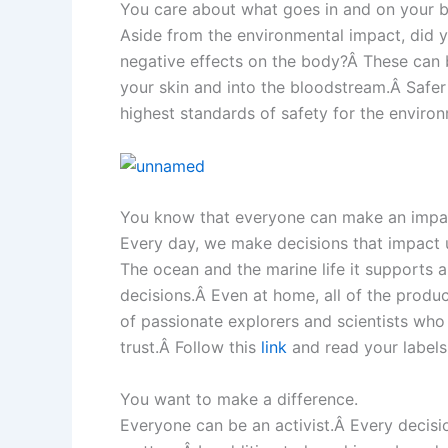
You care about what goes in and on your 
Aside from the environmental impact, did 
negative effects on the body?Â These can b
your skin and into the bloodstream.Â Safer 
highest standards of safety for the enviro
You know that everyone can make an impact
Every day, we make decisions that impact 
The ocean and the marine life it supports 
decisions.Â Even at home, all of the produ
of passionate explorers and scientists wh
trust.Â Follow this
link
and read your labels
You want to make a difference.
Everyone can be an activist.Â Every decis