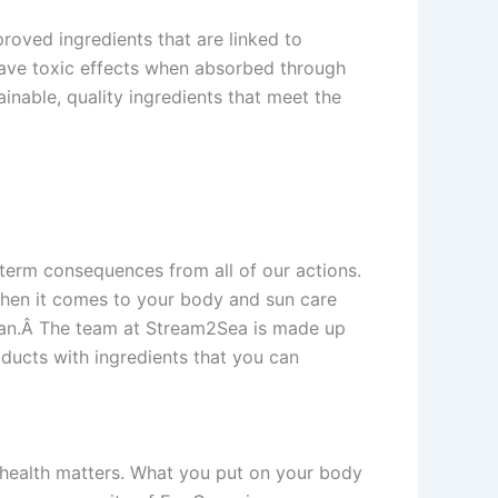
oved ingredients that are linked to
 have toxic effects when absorbed through
inable, quality ingredients that meet the
term consequences from all of our actions.
 when it comes to your body and sun care
ocean.Â The team at Stream2Sea is made up
ducts with ingredients that you can
 health matters. What you put on your body