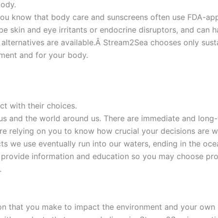
body.
you know that body care and sunscreens often use FDA-appr
e skin and eye irritants or endocrine disruptors, and can
alternatives are available.Â Stream2Sea chooses only susta
nment and for your body.
 with their choices.
us and the world around us. There are immediate and long-
are relying on you to know how crucial your decisions are
cts we use eventually run into our waters, ending in the 
o provide information and education so you may choose pro
.
ion that you make to impact the environment and your own