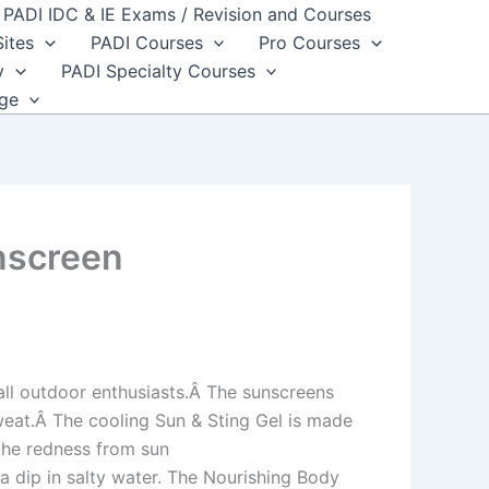
PADI IDC & IE Exams / Revision and Courses
Sites
PADI Courses
Pro Courses
y
PADI Specialty Courses
dge
nscreen
all outdoor enthusiasts.Â The sunscreens
sweat.Â The cooling Sun & Sting Gel is made
othe redness from sun
a dip in salty water. The Nourishing Body