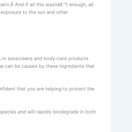
kin.Â And if all this wasnâ€™t enough, all
-exposure to the sun and other
Â in sunscreens and body-care products
ge can be caused by these ingredients that
fident that you are helping to protect the
pecies and will rapidly biodegrade in both