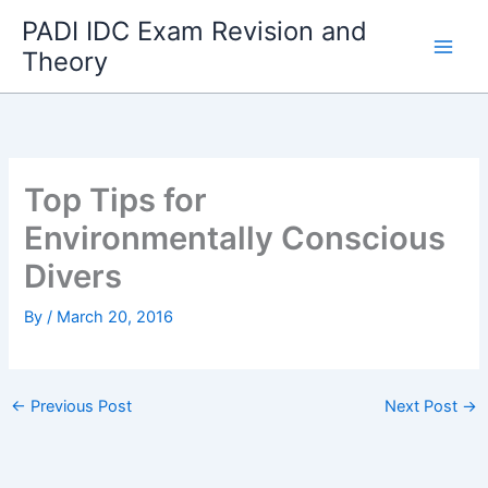
Skip
PADI IDC Exam Revision and
to
Theory
content
Top Tips for
Environmentally Conscious
Divers
By
/
March 20, 2016
←
Previous Post
Next Post
→