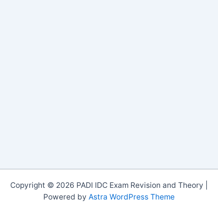
Copyright © 2026 PADI IDC Exam Revision and Theory |
Powered by
Astra WordPress Theme