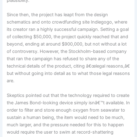
plausibility.
Since then, the project has leapt from the design
schematics and onto crowdfunding site Indiegogo, where
its creator ran a highly successful campaign. Setting a goal
of collecting $50,000, the project quickly reached that and
beyond, ending at around $900,000, but not without a lot
of controversy. However, the Stockholm-based company
that ran the campaign has refused to share any of the
technical details of the product, citing â€œlegal reasons,â€
but without going into detail as to what those legal reasons
are.
Skeptics pointed out that the technology required to create
the James Bond-looking device simply isnâ€™t available. In
order to filter and store enough oxygen from seawater to
sustain a human being, the item would need to be much,
much larger, and the pressure needed for this to happen
would require the user to swim at record-shattering