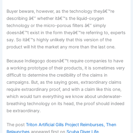
Buyer beware, however, as the technology theyâ€™re
describing â€” whether itâ€™s the liquid-oxygen
technology or the micro-porous filters â€” simply
doesnâ€™t exist in the form theyâ€™re referring to, experts
say. So itâ€™s highly unlikely that this version of the
product will hit the market any more than the last one.
Because Indiegogo doesnâ€™t require companies to have
a working prototype of their products, it is sometimes very
difficult to determine the credibility of the claims in
campaigns. But, as the saying goes, extraordinary claims
require extraordinary proof, and with a claim like this one,
which would turn everything we know about underwater-
breathing technology on its head, the proof should indeed
be extraordinary.
The post
Triton Artificial Gills Project Reimburses, Then
Relaunches
appeared first on
Scuba Diver Life
.