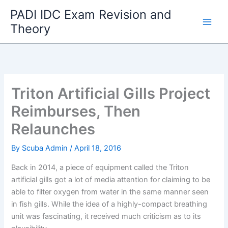
Skip
PADI IDC Exam Revision and
to
Theory
content
Triton Artificial Gills Project
Reimburses, Then
Relaunches
By
Scuba Admin
/
April 18, 2016
Back in 2014, a piece of equipment called the Triton
artificial gills got a lot of media attention for claiming to be
able to filter oxygen from water in the same manner seen
in fish gills. While the idea of a highly-compact breathing
unit was fascinating, it received much criticism as to its