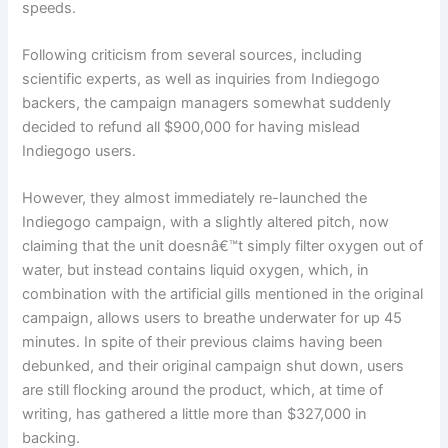
speeds.
Following criticism from several sources, including
scientific experts, as well as inquiries from Indiegogo
backers, the campaign managers somewhat suddenly
decided to refund all $900,000 for having mislead
Indiegogo users.
However, they almost immediately re-launched the
Indiegogo campaign, with a slightly altered pitch, now
claiming that the unit doesnâ€™t simply filter oxygen out of
water, but instead contains liquid oxygen, which, in
combination with the artificial gills mentioned in the original
campaign, allows users to breathe underwater for up 45
minutes. In spite of their previous claims having been
debunked, and their original campaign shut down, users
are still flocking around the product, which, at time of
writing, has gathered a little more than $327,000 in
backing.