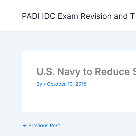
Skip
to
PADI IDC Exam Revision and T
content
U.S. Navy to Reduce 
By
/
October 10, 2015
←
Previous Post