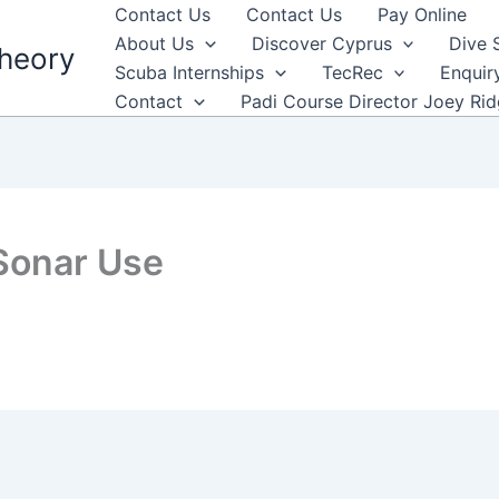
Contact Us
Contact Us
Pay Online
About Us
Discover Cyprus
Dive 
heory
Scuba Internships
TecRec
Enquir
Contact
Padi Course Director Joey Ri
Sonar Use