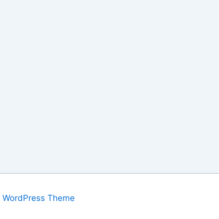
a WordPress Theme