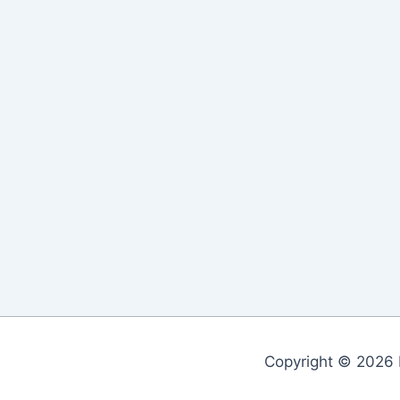
Copyright © 2026 