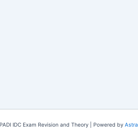
PADI IDC Exam Revision and Theory | Powered by
Astr