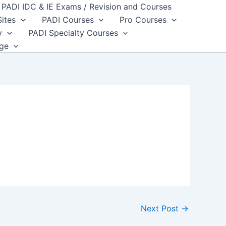
PADI IDC & IE Exams / Revision and Courses
Sites
PADI Courses
Pro Courses
y
PADI Specialty Courses
dge
Next Post
→