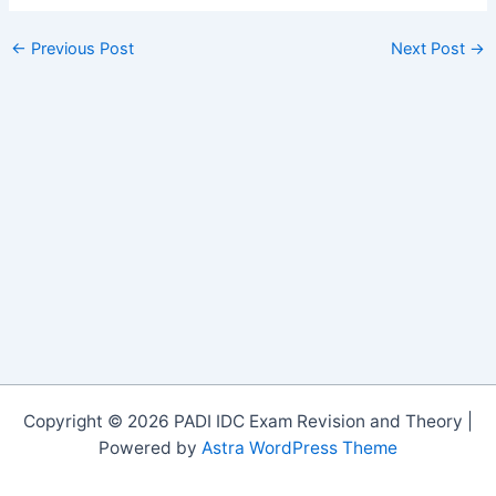
←
Previous Post
Next Post
→
Copyright © 2026 PADI IDC Exam Revision and Theory |
Powered by
Astra WordPress Theme