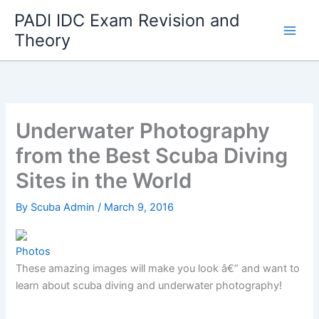
Skip
PADI IDC Exam Revision and
to
Theory
content
Underwater Photography
from the Best Scuba Diving
Sites in the World
By
Scuba Admin
/
March 9, 2016
Photos
These amazing images will make you look â€” and want to
learn about scuba diving and underwater photography!