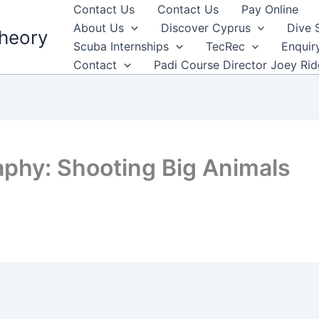
Contact Us
Contact Us
Pay Online
About Us
Discover Cyprus
Dive 
heory
Scuba Internships
TecRec
Enquir
Contact
Padi Course Director Joey Ri
phy: Shooting Big Animals