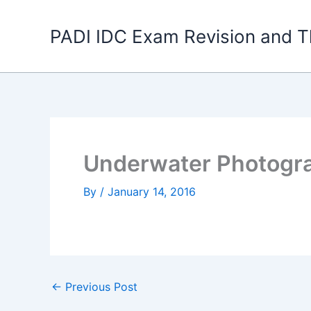
Skip
to
PADI IDC Exam Revision and T
content
Underwater Photogra
By
/
January 14, 2016
←
Previous Post