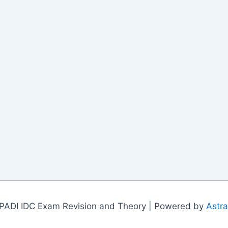
PADI IDC Exam Revision and Theory | Powered by
Astr