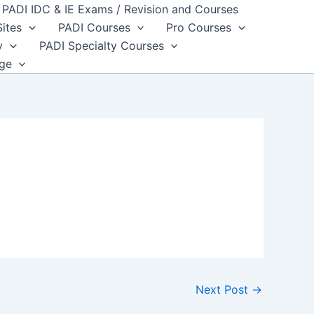
PADI IDC & IE Exams / Revision and Courses
Sites
PADI Courses
Pro Courses
y
PADI Specialty Courses
dge
Next Post
→