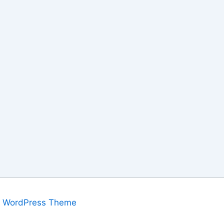
a WordPress Theme