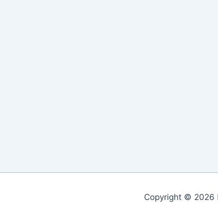
Copyright © 2026 