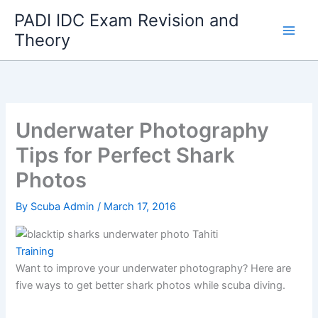
Skip
PADI IDC Exam Revision and
to
Theory
content
Underwater Photography
Tips for Perfect Shark
Photos
By
Scuba Admin
/
March 17, 2016
Training
Want to improve your underwater photography? Here are
five ways to get better shark photos while scuba diving.