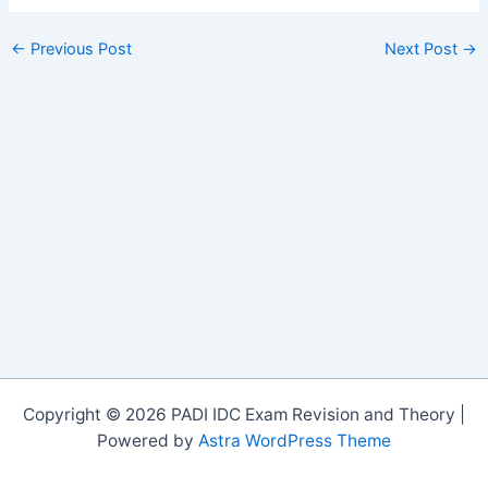
←
Previous Post
Next Post
→
Copyright © 2026 PADI IDC Exam Revision and Theory |
Powered by
Astra WordPress Theme