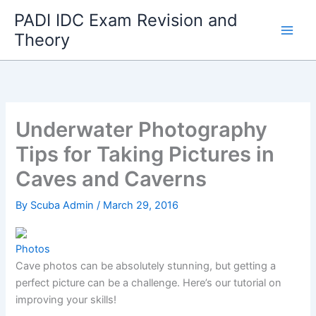
Skip
PADI IDC Exam Revision and
to
Theory
content
Underwater Photography
Tips for Taking Pictures in
Caves and Caverns
By
Scuba Admin
/
March 29, 2016
Photos
Cave photos can be absolutely stunning, but getting a
perfect picture can be a challenge. Here’s our tutorial on
improving your skills!