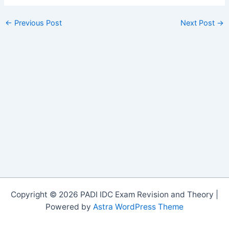
←
Previous Post
Next Post
→
Copyright © 2026 PADI IDC Exam Revision and Theory |
Powered by
Astra WordPress Theme