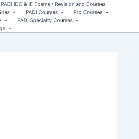
PADI IDC & IE Exams / Revision and Courses
Sites
PADI Courses
Pro Courses
y
PADI Specialty Courses
dge