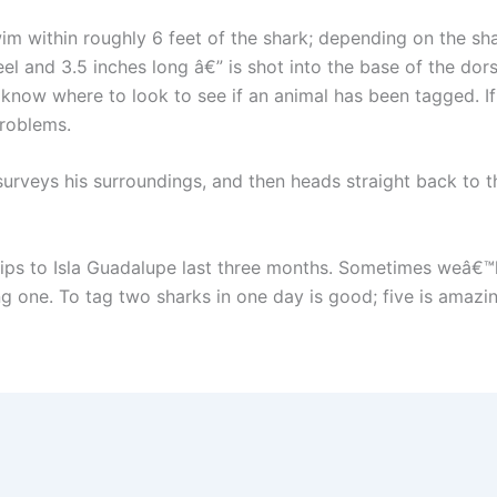
im within roughly 6 feet of the shark; depending on the sha
el and 3.5 inches long â€” is shot into the base of the dorsa
know where to look to see if an animal has been tagged. If 
problems.
 surveys his surroundings, and then heads straight back to 
ips to Isla Guadalupe last three months. Sometimes weâ€™ll
 one. To tag two sharks in one day is good; five is amazin