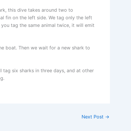
rk, this dive takes around two to
l fin on the left side. We tag only the left
you tag the same animal twice, it will emit
the boat. Then we wait for a new shark to
 tag six sharks in three days, and at other
g.
Next Post
→