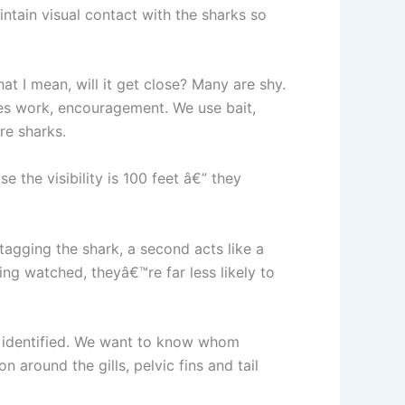
ntain visual contact with the sharks so
t I mean, will it get close? Many are shy.
akes work, encouragement. We use bait,
re sharks.
 the visibility is 100 feet â€” they
 tagging the shark, a second acts like a
ing watched, theyâ€™re far less likely to
en identified. We want to know whom
 around the gills, pelvic fins and tail