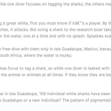
ile one diver focuses on tagging the sharks, the others mai
great white, first you must know if itâ€™s a player. By tha
ches, it attacks. But luring a shark to the research boat t
 the water, one at a time and with no splash. Splashes sca
ree-dive with them only in Isla Guadalupe, Mexico, because
South Africa, where the water is murky.
akes focus to tag a shark, so while one diver is tasked with
the animal or animals at all times. If they know they are be
far in Isla Guadalupe, 158 individual white sharks have be
a Guadalupe or a new individual? The pattern of pigmentation