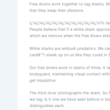
Free divers work together to tag sharks. Wh
that they keep their distance.
ï¿¼ï¿¼ï¿¼ï¿¼ï¿¼ï¿¼ï¿¼ï¿¼ï¿¼ï¿¼ï¿¼To tag a 
People believe that if a white shark approa
which we remove when the free divers enter
White sharks are ambush predators. We can f
canâ€™t sneak up on us like they could in 
Our free divers work in teams of three. It t
bodyguard, maintaining visual contact with 
get inquisitive.
The third diver photographs the shark. So 
we tag: Is it one we have seen before in Isl
distinguishes each.