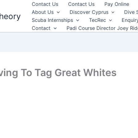
Contact Us
Contact Us
Pay Online
About Us
Discover Cyprus
Dive 
heory
Scuba Internships
TecRec
Enquir
Contact
Padi Course Director Joey Ri
iving To Tag Great Whites