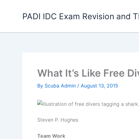
Skip
to
PADI IDC Exam Revision and T
content
What It’s Like Free D
By
Scuba Admin
/
August 13, 2015
Steven P. Hughes
Team Work