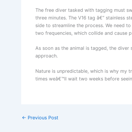
The free diver tasked with tagging must sw
three minutes. The V16 tag â€” stainless ste
side to streamline the process. We need to 
two frequencies, which collide and cause 
As soon as the animal is tagged, the diver
approach.
Nature is unpredictable, which is why my tr
times weâ€™ll wait two weeks before seeing
←
Previous Post