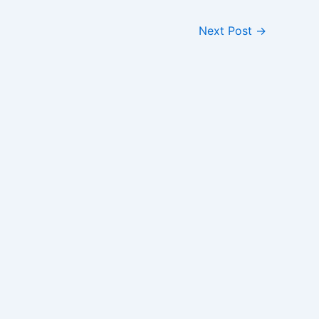
Next Post
→