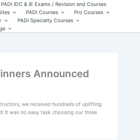
PADI IDC & IE Exams / Revision and Courses
Sites
PADI Courses
Pro Courses
y
PADI Specialty Courses
dge
Winners Announced
ructors, we received hundreds of uplifting
! It was no easy task choosing our three