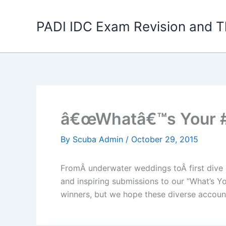
Skip
to
PADI IDC Exam Revision and T
content
â€œWhatâ€™s Your #
By
Scuba Admin
/
October 29, 2015
FromÂ underwater weddings toÂ first dive e
and inspiring submissions to our “What’s Y
winners, but we hope these diverse accoun