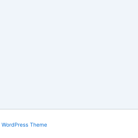
a WordPress Theme