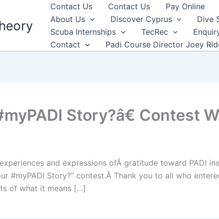
Contact Us
Contact Us
Pay Online
About Us
Discover Cyprus
Dive 
heory
Scuba Internships
TecRec
Enquir
Contact
Padi Course Director Joey Ri
myPADI Story?â€ Contest 
xperiences and expressions ofÂ gratitude toward PADI inst
our #myPADI Story?” contest.Â Thank you to all who entered
ts of what it means […]