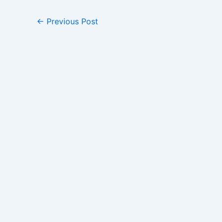
←
Previous Post