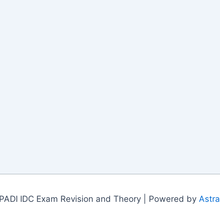
PADI IDC Exam Revision and Theory | Powered by
Astr