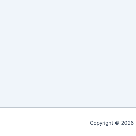
Copyright © 2026 