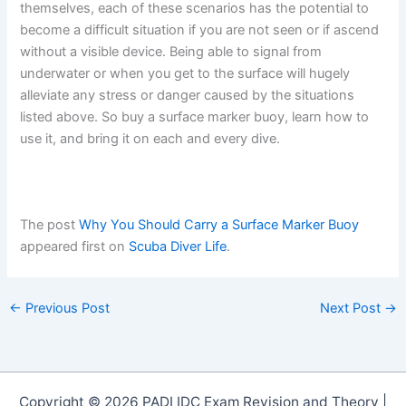
themselves, each of these scenarios has the potential to
become a difficult situation if you are not seen or if ascend
without a visible device. Being able to signal from
underwater or when you get to the surface will hugely
alleviate any stress or danger caused by the situations
listed above. So buy a surface marker buoy, learn how to
use it, and bring it on each and every dive.
The post
Why You Should Carry a Surface Marker Buoy
appeared first on
Scuba Diver Life
.
←
Previous Post
Next Post
→
Copyright © 2026 PADI IDC Exam Revision and Theory |