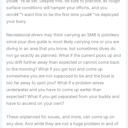
youâ€™re all set. Despite this, be sure to practice, as rough
surface conditions will hamper your efforts, and you
donâ€™t want this to be the first time youâ€™ve deployed
your buoy.
Recreational divers may think carrying an SMB is pointless
since your dive guide is most likely carrying one or you are
diving in an area that you know, but sometimes dives do
not go exactly as planned. What if the current picks up and
you drift further away than expected or cannot come back
to the mooring? What if you get lost and come up
somewhere you are not supposed to be and the boat is
too far away to spot you? What if a problem arises
underwater and you have to come up earlier than
expected? What if you get separated from your buddy and
have to ascend on your own?
These unplanned for issues, and more, can come up on
any dive. And while they are not a huge problem in and of