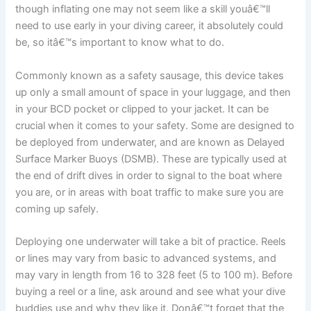
though inflating one may not seem like a skill youâ€™ll
need to use early in your diving career, it absolutely could
be, so itâ€™s important to know what to do.
Commonly known as a safety sausage, this device takes
up only a small amount of space in your luggage, and then
in your BCD pocket or clipped to your jacket. It can be
crucial when it comes to your safety. Some are designed to
be deployed from underwater, and are known as Delayed
Surface Marker Buoys (DSMB). These are typically used at
the end of drift dives in order to signal to the boat where
you are, or in areas with boat traffic to make sure you are
coming up safely.
Deploying one underwater will take a bit of practice. Reels
or lines may vary from basic to advanced systems, and
may vary in length from 16 to 328 feet (5 to 100 m). Before
buying a reel or a line, ask around and see what your dive
buddies use and why they like it. Donâ€™t forget that the