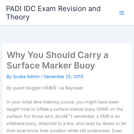
Skip
PADI IDC Exam Revision and
to
Theory
content
Why You Should Carry a
Surface Marker Buoy
By
Scuba Admin
/
December 25, 2015
By guest blogger HÃ©lÃ¨ne Reynaud
In your initial dive-training course, you might have been
taught how to inflate a surface marker buoy (SMB) on the
surface. For those who donâ€™t remember, a SMB is an
inflatable buoy, attached to a line, and used by divers to let
their boat know their position while still underwater. Even