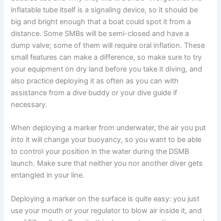
inflatable tube itself is a signaling device, so it should be
big and bright enough that a boat could spot it from a
distance. Some SMBs will be semi-closed and have a
dump valve; some of them will require oral inflation. These
small features can make a difference, so make sure to try
your equipment on dry land before you take it diving, and
also practice deploying it as often as you can with
assistance from a dive buddy or your dive guide if
necessary.
When deploying a marker from underwater, the air you put
into it will change your buoyancy, so you want to be able
to control your position in the water during the DSMB
launch. Make sure that neither you nor another diver gets
entangled in your line.
Deploying a marker on the surface is quite easy: you just
use your mouth or your regulator to blow air inside it, and