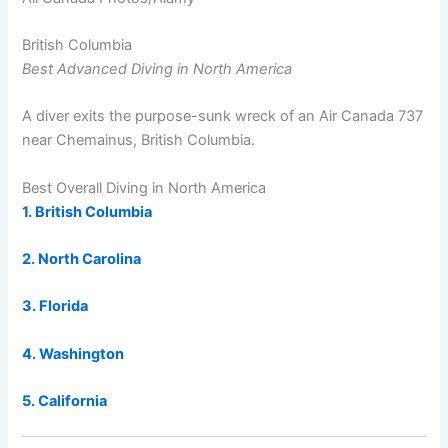
British Columbia
Best Advanced Diving in North America
A diver exits the purpose-sunk wreck of an Air Canada 737
near Chemainus, British Columbia.
Best Overall Diving in North America
1. British Columbia
2. North Carolina
3. Florida
4. Washington
5. California