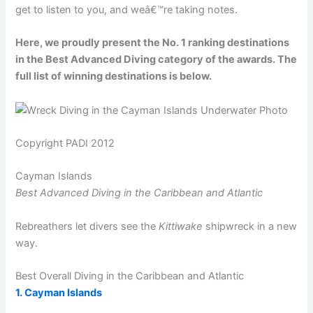
get to listen to you, and weâ€™re taking notes.
Here, we proudly present the No. 1 ranking destinations
in the Best Advanced Diving category of the awards. The
full list of winning destinations is below.
Copyright PADI 2012
Cayman Islands
Best Advanced Diving in the Caribbean and Atlantic
Rebreathers let divers see the
Kittiwake
shipwreck in a new
way.
Best Overall Diving in the Caribbean and Atlantic
1. Cayman Islands