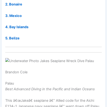
2. Bonaire
3. Mexico
4. Bay Islands
5. Belize
Brandon Cole
Palau
Best Advanced Diving in the Pacific and Indian Oceans
This â€œJakeâ€ seaplane â€” Allied code for the Aichi
E13A-1 Japanese navy seaplane â€” went down off Palau