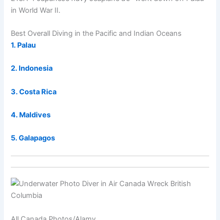
in World War II.
Best Overall Diving in the Pacific and Indian Oceans
1. Palau
2. Indonesia
3. Costa Rica
4. Maldives
5. Galapagos
All Canada Photos/Alamy