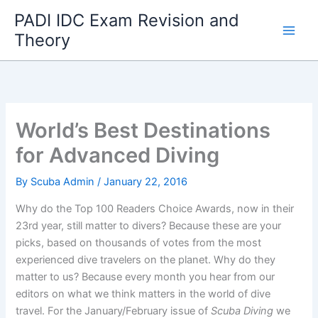
Skip
PADI IDC Exam Revision and
to
Theory
content
World’s Best Destinations
for Advanced Diving
By
Scuba Admin
/
January 22, 2016
Why do the Top 100 Readers Choice Awards, now in their
23rd year, still matter to divers? Because these are your
picks, based on thousands of votes from the most
experienced dive travelers on the planet. Why do they
matter to us? Because every month you hear from our
editors on what we think matters in the world of dive
travel. For the January/February issue of
Scuba Diving
we