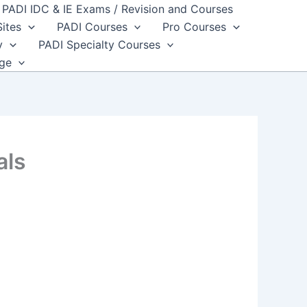
PADI IDC & IE Exams / Revision and Courses
Sites
PADI Courses
Pro Courses
y
PADI Specialty Courses
dge
als