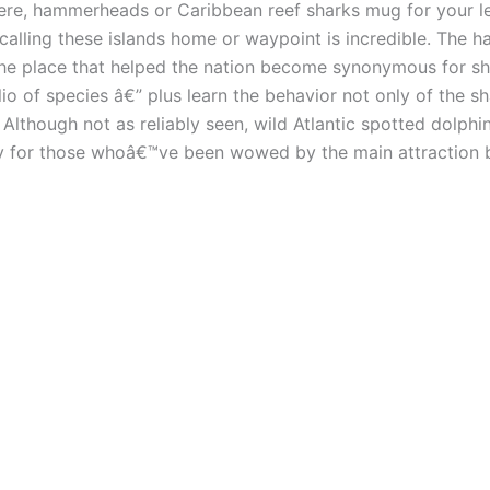
ere, hammerheads or Caribbean reef sharks mug for your l
 calling these islands home or waypoint is incredible. The 
 the place that helped the nation become synonymous for 
o of species â€” plus learn the behavior not only of the sh
lthough not as reliably seen, wild Atlantic spotted dolphins
ty for those whoâ€™ve been wowed by the main attraction 