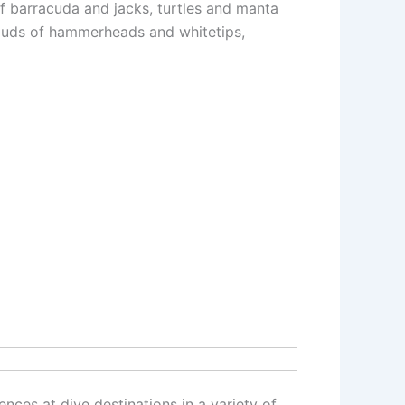
of barracuda and jacks, turtles and manta
clouds of hammerheads and whitetips,
ences at dive destinations in a variety of