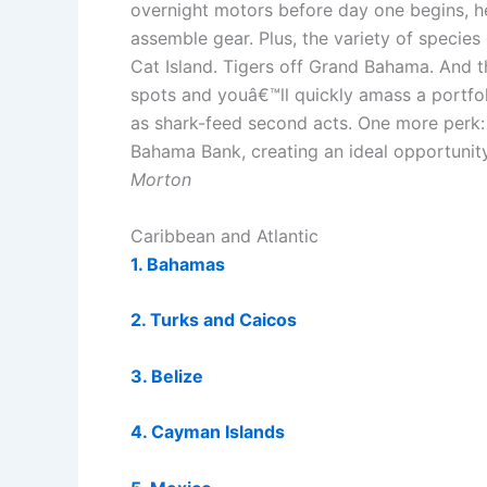
overnight motors before day one begins, h
assemble gear. Plus, the variety of species
Cat Island. Tigers off Grand Bahama. And
spots and youâ€™ll quickly amass a portfoli
as shark-feed second acts. One more perk: A
Bahama Bank, creating an ideal opportuni
Morton
Caribbean and Atlantic
1. Bahamas
2. Turks and Caicos
3. Belize
4. Cayman Islands