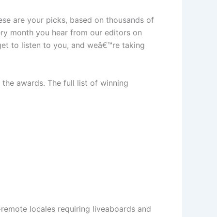
ese are your picks, based on thousands of
ery month you hear from our editors on
et to listen to you, and weâ€™re taking
the awards. The full list of winning
a-remote locales requiring liveaboards and