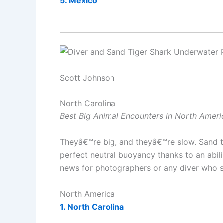
5. Mexico
Scott Johnson
North Carolina
Best Big Animal Encounters in North Ameri
Theyâ€™re big, and theyâ€™re slow. Sand t
perfect neutral buoyancy thanks to an abili
news for photographers or any diver who s
North America
1. North Carolina