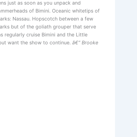
ens just as soon as you unpack and
hammerheads of Bimini. Oceanic whitetips of
sharks: Nassau. Hopscotch between a few
arks but of the goliath grouper that serve
 regularly cruise Bimini and the Little
but want the show to continue.
â€” Brooke