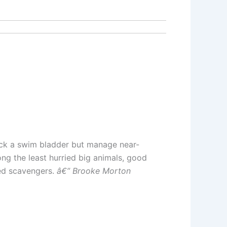
lack a swim bladder but manage near-
ong the least hurried big animals, good
ed scavengers.
â€” Brooke Morton