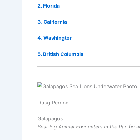
2. Florida
3. California
4. Washington
5. British Columbia
Doug Perrine
Galapagos
Best Big Animal Encounters in the Pacific 