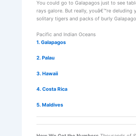
You could go to Galapagos just to see tabl
rays galore. But really, youâ€™re deluding
solitary tigers and packs of burly Galapag
Pacific and Indian Oceans
1. Galapagos
2. Palau
3. Hawaii
4. Costa Rica
5. Maldives
How We Got the Numbers
Thousands of
S