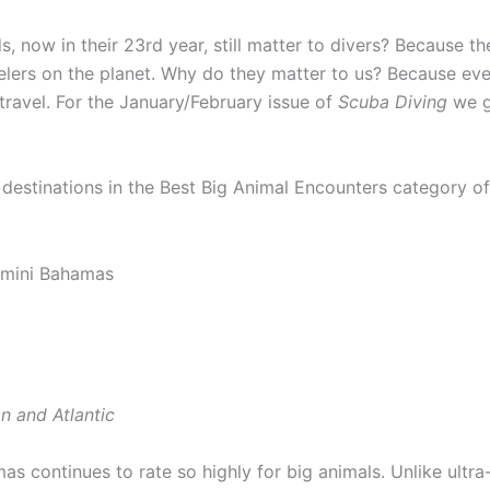
now in their 23rd year, still matter to divers? Because th
elers on the planet. Why do they matter to us? Because ev
travel. For the January/February issue of
Scuba Diving
we g
destinations in the Best Big Animal Encounters category of 
n and Atlantic
as continues to rate so highly for big animals. Unlike ultr