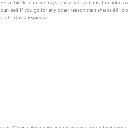
e-size black-blotched rays, quizzical sea lions, tornadoes 
 your- self if you go for any other reason than sharks â€” 
os. â€”
David Espinosa
cuba Diving
subscribers and online users rated their experi