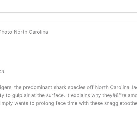
ca
igers, the predominant shark species off North Carolina, 
ty to gulp air at the surface. It explains why theyâ€™re am
imply wants to prolong face time with these snaggletooth