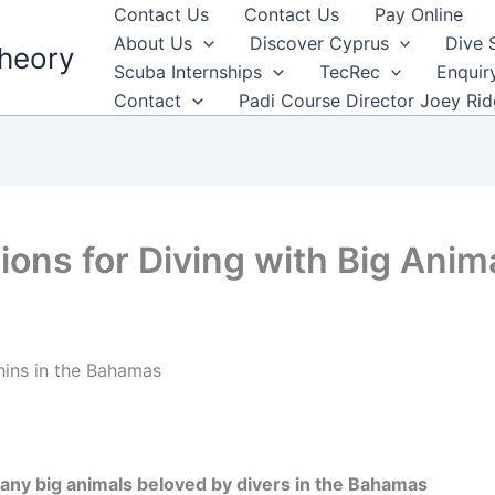
Contact Us
Contact Us
Pay Online
About Us
Discover Cyprus
Dive 
heory
Scuba Internships
TecRec
Enquir
Contact
Padi Course Director Joey Ri
ions for Diving with Big Anim
many big animals beloved by divers in the Bahamas