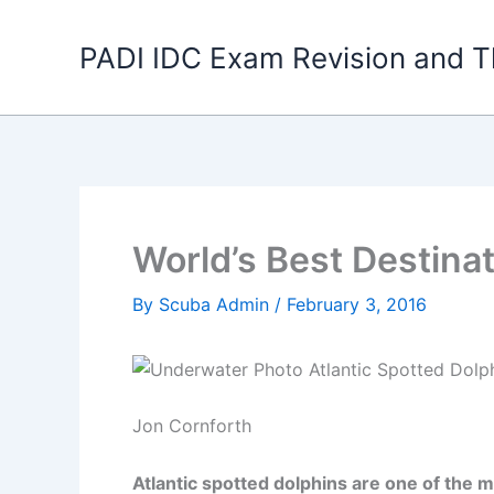
Skip
to
PADI IDC Exam Revision and T
content
World’s Best Destinat
By
Scuba Admin
/
February 3, 2016
Jon Cornforth
Atlantic spotted dolphins are one of the 