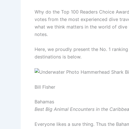
Why do the Top 100 Readers Choice Awards, 
votes from the most experienced dive trav
what we think matters in the world of dive 
notes.
Here, we proudly present the No. 1 ranking 
destinations is below.
Bill Fisher
Bahamas
Best Big Animal Encounters in the Caribbea
Everyone likes a sure thing. Thus the Baham