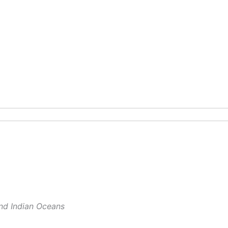
and Indian Oceans