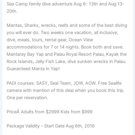
Sea Camp family dive adventure Aug 6- 13th and Aug 13-
20th.
Mantas, Sharks, wrecks, reefs and some of the best diving
you will ever do. Two weeks one vacation, all inclusive,
dive, meals, tours, rental gear, Ocean View
accommodations for 7 or 14 nights. Book both and save.
Mantaray Bay Yap and Palau Royal Resort Palau, Kayak the
Rock Islands, Jelly Fish Lake, dive sunken wrecks in Palau.
Guaranteed Manta in Yap!
PADI courses: SASY, Seal Team, JOW, AOW. Free Sealife
camera with mention of this deal when you book this trip.
One per reservation.
PriceÂ Adults from $2999 Kids from $999
Package Validity – Start Date Aug 6th, 2016