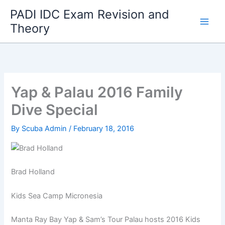
Skip
PADI IDC Exam Revision and
to
Theory
content
Yap & Palau 2016 Family
Dive Special
By
Scuba Admin
/
February 18, 2016
Brad Holland
Kids Sea Camp Micronesia
Manta Ray Bay Yap & Sam’s Tour Palau hosts 2016 Kids