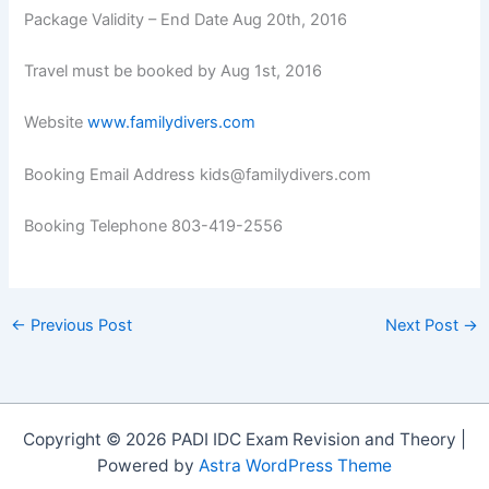
Package Validity – End Date Aug 20th, 2016
Travel must be booked by Aug 1st, 2016
Website
www.familydivers.com
Booking Email Address kids@familydivers.com
Booking Telephone 803-419-2556
←
Previous Post
Next Post
→
Copyright © 2026 PADI IDC Exam Revision and Theory |
Powered by
Astra WordPress Theme