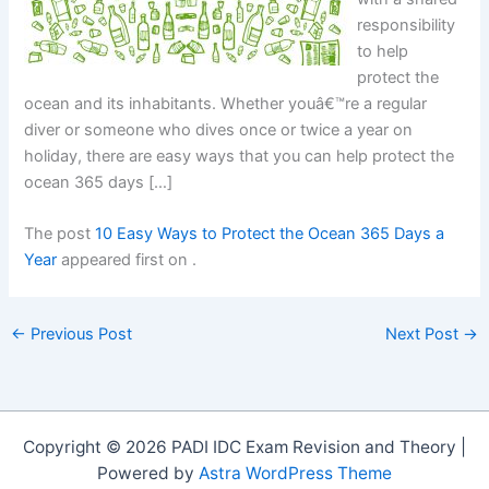
responsibility
to help
protect the
ocean and its inhabitants. Whether youâ€™re a regular
diver or someone who dives once or twice a year on
holiday, there are easy ways that you can help protect the
ocean 365 days […]
The post
10 Easy Ways to Protect the Ocean 365 Days a
Year
appeared first on
.
←
Previous Post
Next Post
→
Copyright © 2026 PADI IDC Exam Revision and Theory |
Powered by
Astra WordPress Theme