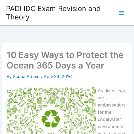
Skip
PADI IDC Exam Revision and
to
Theory
content
10 Easy Ways to Protect the
Ocean 365 Days a Year
By
Scuba Admin
/
April 29, 2016
As divers, we
are
ambassadors
for the
underwater
environment
with a shared