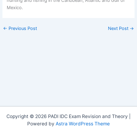
hunting and fishing in the Caribbean, Atlantic and Gulf of
Mexico.
←
Previous Post
Next Post
→
Copyright © 2026 PADI IDC Exam Revision and Theory |
Powered by
Astra WordPress Theme