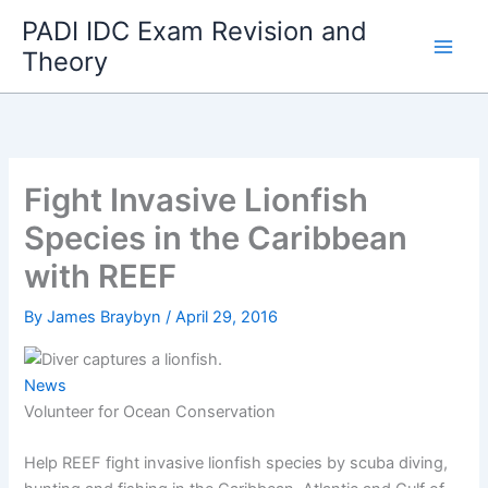
Skip
PADI IDC Exam Revision and
to
Theory
content
Fight Invasive Lionfish
Species in the Caribbean
with REEF
By
James Braybyn
/
April 29, 2016
News
Volunteer for Ocean Conservation
Help REEF fight invasive lionfish species by scuba diving,