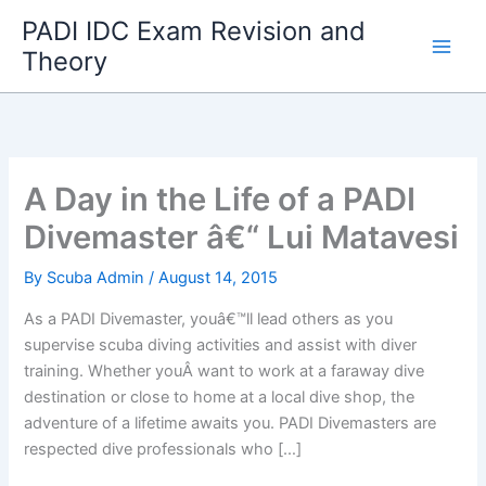
Skip
PADI IDC Exam Revision and
to
Theory
content
A Day in the Life of a PADI
Divemaster â€“ Lui Matavesi
By
Scuba Admin
/
August 14, 2015
As a PADI Divemaster, youâ€™ll lead others as you
supervise scuba diving activities and assist with diver
training. Whether youÂ want to work at a faraway dive
destination or close to home at a local dive shop, the
adventure of a lifetime awaits you. PADI Divemasters are
respected dive professionals who […]