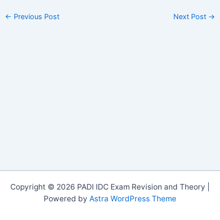
←
Previous Post
Next Post
→
Copyright © 2026 PADI IDC Exam Revision and Theory |
Powered by
Astra WordPress Theme