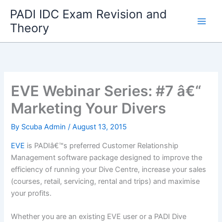
Skip
PADI IDC Exam Revision and
to
Theory
content
EVE Webinar Series: #7 â€“
Marketing Your Divers
By
Scuba Admin
/
August 13, 2015
EVE
is PADIâ€™s preferred Customer Relationship
Management software package designed to improve the
efficiency of running your Dive Centre, increase your sales
(courses, retail, servicing, rental and trips) and maximise
your profits.
Whether you are an existing EVE user or a PADI Dive