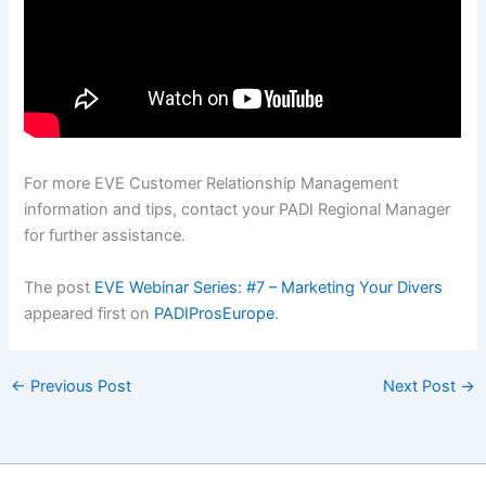
For more EVE Customer Relationship Management
information and tips, contact your PADI Regional Manager
for further assistance.
The post
EVE Webinar Series: #7 – Marketing Your Divers
appeared first on
PADIProsEurope
.
←
Previous Post
Next Post
→