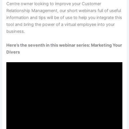
Centre owner looking to improve your Customer
Relationship Management, our short webinars full of useful
information and tips will be of use to help you integrate this
tool and bring the power of a virtual employee into your
business.
Here’s the seventh in this webinar series: Marketing Your
Divers