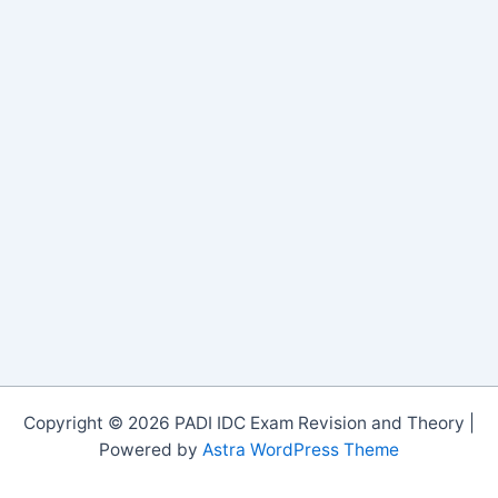
Copyright © 2026 PADI IDC Exam Revision and Theory |
Powered by
Astra WordPress Theme