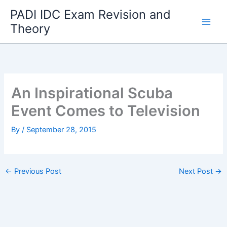
Skip
PADI IDC Exam Revision and
to
Theory
content
An Inspirational Scuba
Event Comes to Television
By
/
September 28, 2015
←
Previous Post
Next Post
→