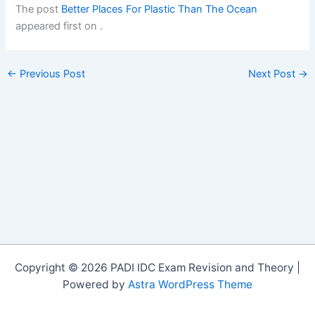
The post
Better Places For Plastic Than The Ocean
appeared first on
.
←
Previous Post
Next Post
→
Copyright © 2026 PADI IDC Exam Revision and Theory |
Powered by
Astra WordPress Theme