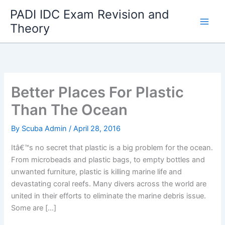
Skip
PADI IDC Exam Revision and
to
Theory
content
Better Places For Plastic
Than The Ocean
By
Scuba Admin
/
April 28, 2016
Itâ€™s no secret that plastic is a big problem for the ocean.
From microbeads and plastic bags, to empty bottles and
unwanted furniture, plastic is killing marine life and
devastating coral reefs. Many divers across the world are
united in their efforts to eliminate the marine debris issue.
Some are […]