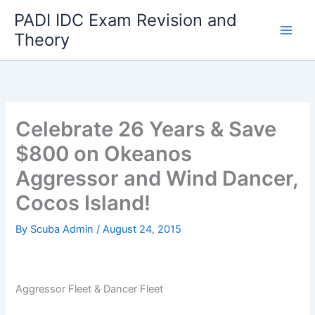
Skip
PADI IDC Exam Revision and
to
Theory
content
Celebrate 26 Years & Save
$800 on Okeanos
Aggressor and Wind Dancer,
Cocos Island!
By
Scuba Admin
/
August 24, 2015
Aggressor Fleet & Dancer Fleet