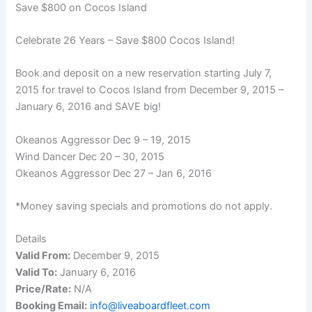
Save $800 on Cocos Island
Celebrate 26 Years – Save $800 Cocos Island!
Book and deposit on a new reservation starting July 7,
2015 for travel to Cocos Island from December 9, 2015 –
January 6, 2016 and SAVE big!
Okeanos Aggressor Dec 9 – 19, 2015
Wind Dancer Dec 20 – 30, 2015
Okeanos Aggressor Dec 27 – Jan 6, 2016
*Money saving specials and promotions do not apply.
Details
Valid From:
December 9, 2015
Valid To:
January 6, 2016
Price/Rate:
N/A
Booking Email:
info@liveaboardfleet.com