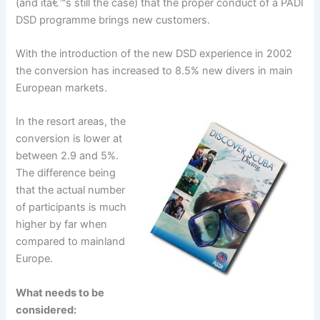
(and itâ€™s still the case) that the proper conduct of a PADI
DSD programme brings new customers.
With the introduction of the new DSD experience in 2002
the conversion has increased to 8.5% new divers in main
European markets.
In the resort areas, the
conversion is lower at
between 2.9 and 5%.
The difference being
that the actual number
of participants is much
higher by far when
compared to mainland
Europe.
What needs to be
considered: