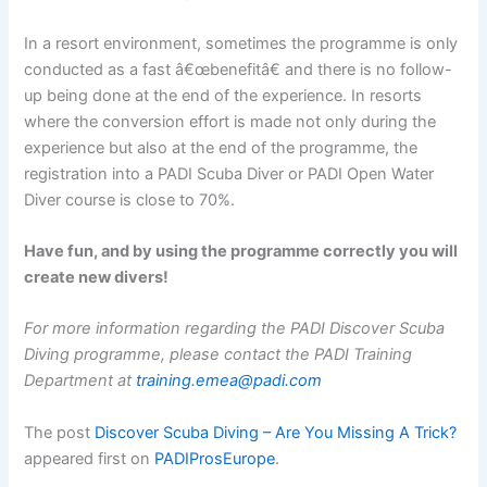
In a resort environment, sometimes the programme is only
conducted as a fast â€œbenefitâ€ and there is no follow-
up being done at the end of the experience. In resorts
where the conversion effort is made not only during the
experience but also at the end of the programme, the
registration into a PADI Scuba Diver or PADI Open Water
Diver course is close to 70%.
Have fun, and by using the programme correctly you will
create new divers!
For more information regarding the PADI Discover Scuba
Diving programme, please contact the PADI Training
Department at
training.emea@padi.com
The post
Discover Scuba Diving – Are You Missing A Trick?
appeared first on
PADIProsEurope
.