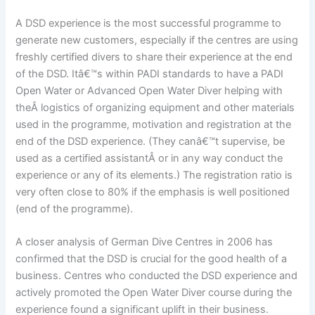
A DSD experience is the most successful programme to
generate new customers, especially if the centres are using
freshly certified divers to share their experience at the end
of the DSD. Itâ€™s within PADI standards to have a PADI
Open Water or Advanced Open Water Diver helping with
theÂ logistics of organizing equipment and other materials
used in the programme, motivation and registration at the
end of the DSD experience. (They canâ€™t supervise, be
used as a certified assistantÂ or in any way conduct the
experience or any of its elements.) The registration ratio is
very often close to 80% if the emphasis is well positioned
(end of the programme).
A closer analysis of German Dive Centres in 2006 has
confirmed that the DSD is crucial for the good health of a
business. Centres who conducted the DSD experience and
actively promoted the Open Water Diver course during the
experience found a significant uplift in their business.