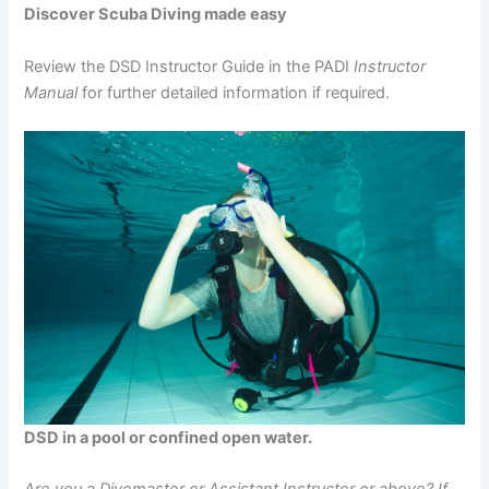
Discover Scuba Diving made easy
Review the DSD Instructor Guide in the PADI
Instructor
Manual
for further detailed information if required.
DSD in a pool or confined open water.