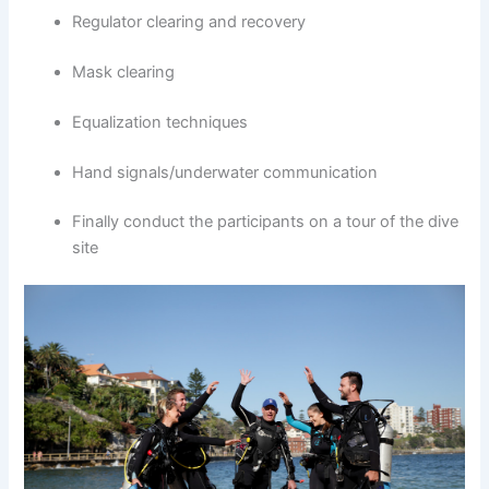
Regulator clearing and recovery
Mask clearing
Equalization techniques
Hand signals/underwater communication
Finally conduct the participants on a tour of the dive
site