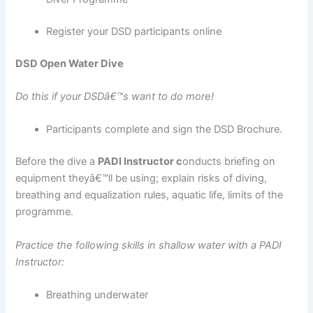
Register your DSD participants online
DSD Open Water Dive
Do this if your DSDâ€™s want to do more!
Participants complete and sign the DSD Brochure.
Before the dive a
PADI Instructor c
onducts briefing on
equipment theyâ€™ll be using; explain risks of diving,
breathing and equalization rules, aquatic life, limits of the
programme.
Practice the following skills in shallow water with a PADI
Instructor:
Breathing underwater