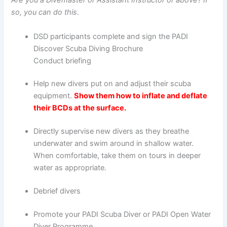
Are you a Divemaster or Assistant Instructor or above? If
so, you can do this
.
DSD participants complete and sign the PADI
Discover Scuba Diving Brochure
Conduct briefing
Help new divers put on and adjust their scuba
equipment.
Show them how to inflate and deflate
their BCDs at the surface.
Directly supervise new divers as they breathe
underwater and swim around in shallow water.
When comfortable, take them on tours in deeper
water as appropriate.
Debrief divers
Promote your PADI Scuba Diver or PADI Open Water
Diver Programme