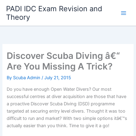
Skip
PADI IDC Exam Revision and
to
Theory
content
Discover Scuba Diving â€“
Are You Missing A Trick?
By
Scuba Admin
/
July 21, 2015
Do you have enough Open Water Divers? Our most
successful centres at diver acquisition are those that have
a proactive Discover Scuba Diving (DSD) programme
targeted at securing entry level divers. Thought it was too
difficult to run and market? With two simple options itâ€™s
actually easier than you think. Time to give it a go!