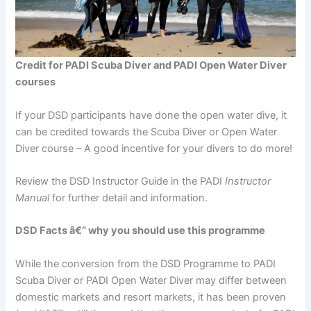
Credit for PADI Scuba Diver and PADI Open Water Diver
courses
If your DSD participants have done the open water dive, it
can be credited towards the Scuba Diver or Open Water
Diver course – A good incentive for your divers to do more!
Review the DSD Instructor Guide in the PADI
Instructor
Manual
for further detail and information.
DSD Facts â€“ why you should use this programme
While the conversion from the DSD Programme to PADI
Scuba Diver or PADI Open Water Diver may differ between
domestic markets and resort markets, it has been proven