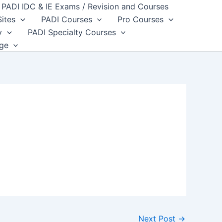
PADI IDC & IE Exams / Revision and Courses
Sites
PADI Courses
Pro Courses
y
PADI Specialty Courses
dge
Next Post
→