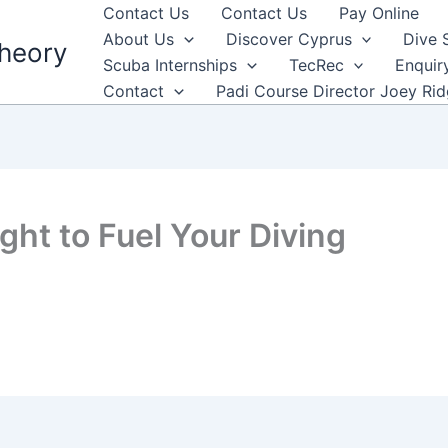
Contact Us
Contact Us
Pay Online
About Us
Discover Cyprus
Dive 
heory
Scuba Internships
TecRec
Enquir
Contact
Padi Course Director Joey Ri
ight to Fuel Your Diving