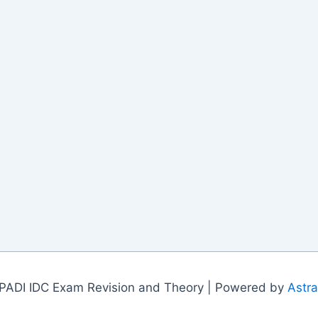
PADI IDC Exam Revision and Theory | Powered by
Astr