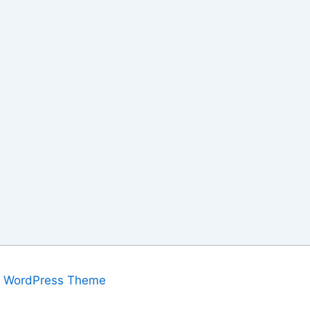
a WordPress Theme