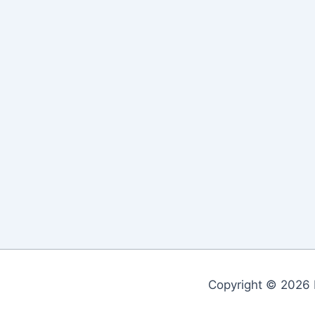
Copyright © 2026 