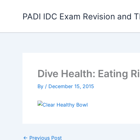
Skip
to
PADI IDC Exam Revision and T
content
Dive Health: Eating R
By
/
December 15, 2015
←
Previous Post