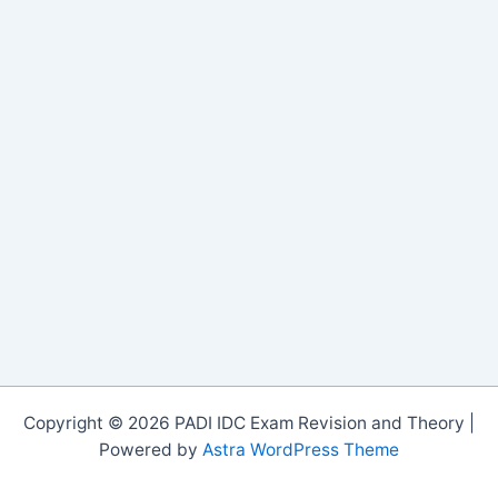
Copyright © 2026 PADI IDC Exam Revision and Theory |
Powered by
Astra WordPress Theme