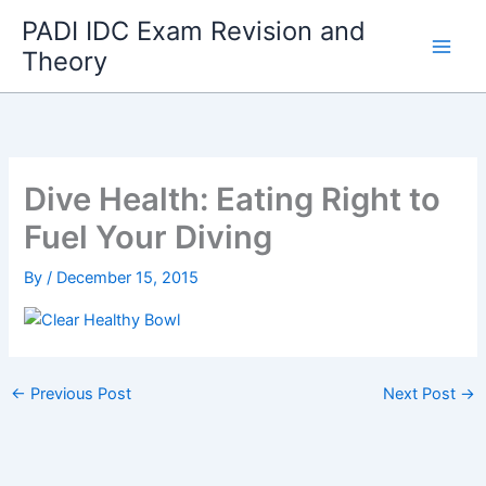
Skip
PADI IDC Exam Revision and
to
Theory
content
Dive Health: Eating Right to
Fuel Your Diving
By
/
December 15, 2015
←
Previous Post
Next Post
→