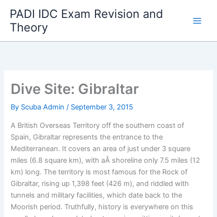
Skip
PADI IDC Exam Revision and
to
Theory
content
Dive Site: Gibraltar
By
Scuba Admin
/
September 3, 2015
A British Overseas Territory off the southern coast of
Spain, Gibraltar represents the entrance to the
Mediterranean. It covers an area of just under 3 square
miles (6.8 square km), with aÂ shoreline only 7.5 miles (12
km) long. The territory is most famous for the Rock of
Gibraltar, rising up 1,398 feet (426 m), and riddled with
tunnels and military facilities, which date back to the
Moorish period. Truthfully, history is everywhere on this