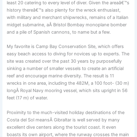
least 20 catering to every level of diver. Given the areaâ€™s
history thereâ€™s also plenty for the wreck enthusiast,
with military and merchant shipwrecks, remains of a Italian
midget submarine, aÂ Bristol Bombay monoplane bomber
and a pile of Spanish cannons, to name but a few.
My favorite is Camp Bay Conservation Site, which offers
easy beach access to diving for novices up to experts. The
site was created over the past 30 years by purposefully
sinking a number of smaller vessels to create an artificial
reef and encourage marine diversity. The result is 11
wrecks in one area, including the 482M, a 100 foot- (30 m)
longÂ Royal Navy mooring vessel, which sits upright in 56
feet (17 m) of water.
Proximity to the much-visited holiday destinations of the
Costa del Sol meansÂ Gibraltar is well served by many
excellent dive centers along the tourist coast. It even
boasts its own airport, where the runway crosses the main