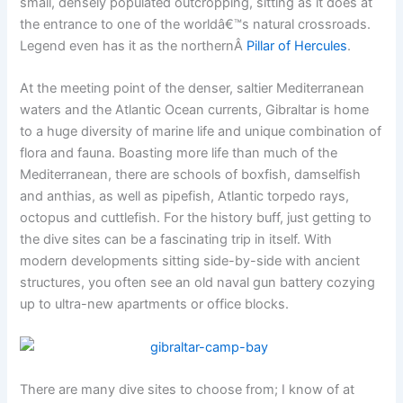
small, densely populated outcropping, sitting as it does at
the entrance to one of the worldâ€™s natural crossroads.
Legend even has it as the northernÂ
Pillar of Hercules
.
At the meeting point of the denser, saltier Mediterranean
waters and the Atlantic Ocean currents, Gibraltar is home
to a huge diversity of marine life and unique combination of
flora and fauna. Boasting more life than much of the
Mediterranean, there are schools of boxfish, damselfish
and anthias, as well as pipefish, Atlantic torpedo rays,
octopus and cuttlefish. For the history buff, just getting to
the dive sites can be a fascinating trip in itself. With
modern developments sitting side-by-side with ancient
structures, you often see an old naval gun battery cozying
up to ultra-new apartments or office blocks.
There are many dive sites to choose from; I know of at