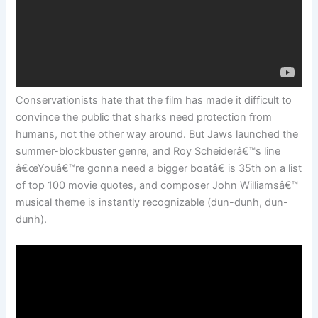
Conservationists hate that the film has made it difficult to
convince the public that sharks need protection from
humans, not the other way around. But Jaws launched the
summer-blockbuster genre, and Roy Scheiderâ€™s line
â€œYouâ€™re gonna need a bigger boatâ€ is 35th on a list
of top 100 movie quotes, and composer John Williamsâ€™
musical theme is instantly recognizable (dun-dunh, dun-
dunh).