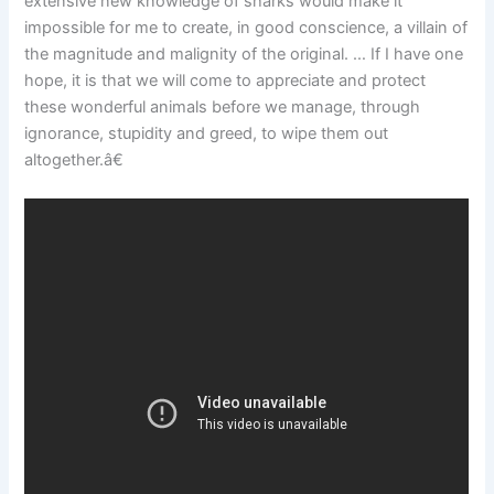
extensive new knowledge of sharks would make it
impossible for me to create, in good conscience, a villain of
the magnitude and malignity of the original. … If I have one
hope, it is that we will come to appreciate and protect
these wonderful animals before we manage, through
ignorance, stupidity and greed, to wipe them out
altogether.â€