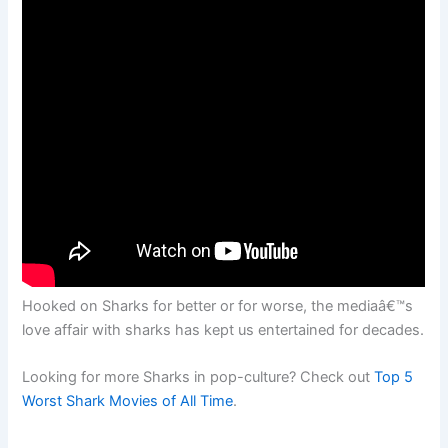
Hooked on Sharks for better or for worse, the mediaâ€™s
love affair with sharks has kept us entertained for decades.
Looking for more Sharks in pop-culture? Check out
Top 5
Worst Shark Movies of All Time
.