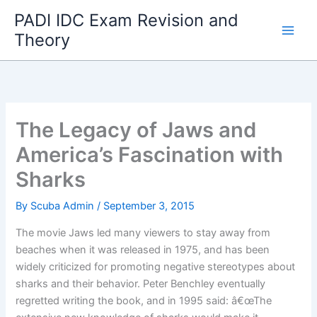
Skip
PADI IDC Exam Revision and
to
Theory
content
The Legacy of Jaws and
America’s Fascination with
Sharks
By
Scuba Admin
/
September 3, 2015
The movie Jaws led many viewers to stay away from
beaches when it was released in 1975, and has been
widely criticized for promoting negative stereotypes about
sharks and their behavior. Peter Benchley eventually
regretted writing the book, and in 1995 said: â€œThe