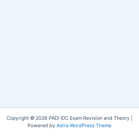
Copyright © 2026 PADI IDC Exam Revision and Theory |
Powered by
Astra WordPress Theme