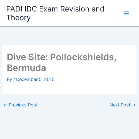
Skip
PADI IDC Exam Revision and
to
Theory
content
Dive Site: Pollockshields,
Bermuda
By
/
December 5, 2015
←
Previous Post
Next Post
→