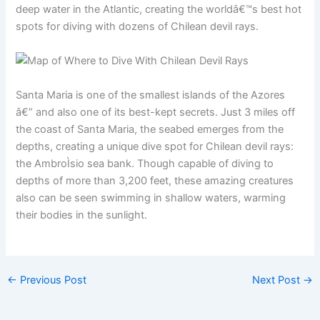
deep water in the Atlantic, creating the worldâ€™s best hot
spots for diving with dozens of Chilean devil rays.
Santa Maria is one of the smallest islands of the Azores
â€” and also one of its best-kept secrets. Just 3 miles off
the coast of Santa Maria, the seabed emerges from the
depths, creating a unique dive spot for Chilean devil rays:
the AmbroÌsio sea bank. Though capable of diving to
depths of more than 3,200 feet, these amazing creatures
also can be seen swimming in shallow waters, warming
their bodies in the sunlight.
←
Previous Post
Next Post
→