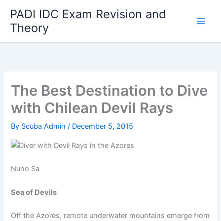
Skip
PADI IDC Exam Revision and
to
Theory
content
The Best Destination to Dive
with Chilean Devil Rays
By
Scuba Admin
/
December 5, 2015
Nuno Sa
Sea of Devils
Off the Azores, remote underwater mountains emerge from