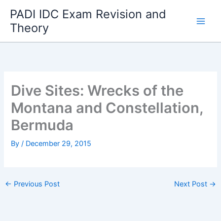
Skip
PADI IDC Exam Revision and
to
Theory
content
Dive Sites: Wrecks of the
Montana and Constellation,
Bermuda
By
/
December 29, 2015
←
Previous Post
Next Post
→