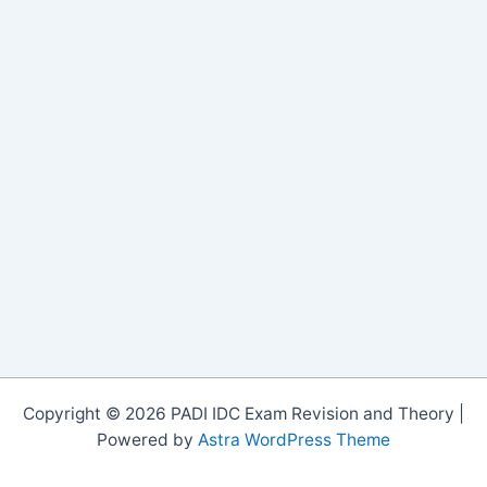
Copyright © 2026 PADI IDC Exam Revision and Theory |
Powered by
Astra WordPress Theme