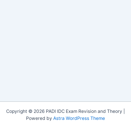
Copyright © 2026 PADI IDC Exam Revision and Theory |
Powered by
Astra WordPress Theme