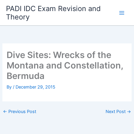
Skip
PADI IDC Exam Revision and
to
Theory
content
Dive Sites: Wrecks of the
Montana and Constellation,
Bermuda
By
/
December 29, 2015
←
Previous Post
Next Post
→