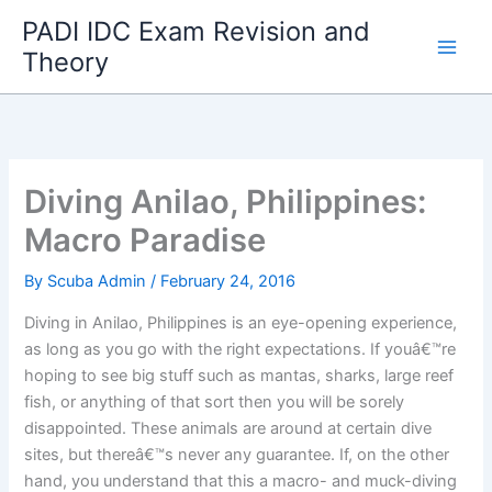
Skip
PADI IDC Exam Revision and
to
Theory
content
Diving Anilao, Philippines:
Macro Paradise
By
Scuba Admin
/
February 24, 2016
Diving in Anilao, Philippines is an eye-opening experience,
as long as you go with the right expectations. If youâ€™re
hoping to see big stuff such as mantas, sharks, large reef
fish, or anything of that sort then you will be sorely
disappointed. These animals are around at certain dive
sites, but thereâ€™s never any guarantee. If, on the other
hand, you understand that this a macro- and muck-diving