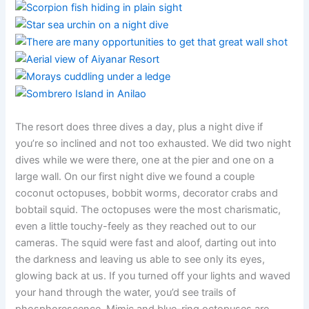
The resort does three dives a day, plus a night dive if
you’re so inclined and not too exhausted. We did two night
dives while we were there, one at the pier and one on a
large wall. On our first night dive we found a couple
coconut octopuses, bobbit worms, decorator crabs and
bobtail squid. The octopuses were the most charismatic,
even a little touchy-feely as they reached out to our
cameras. The squid were fast and aloof, darting out into
the darkness and leaving us able to see only its eyes,
glowing back at us. If you turned off your lights and waved
your hand through the water, you’d see trails of
phosphorescence. Mimic and blue-ring octopuses are