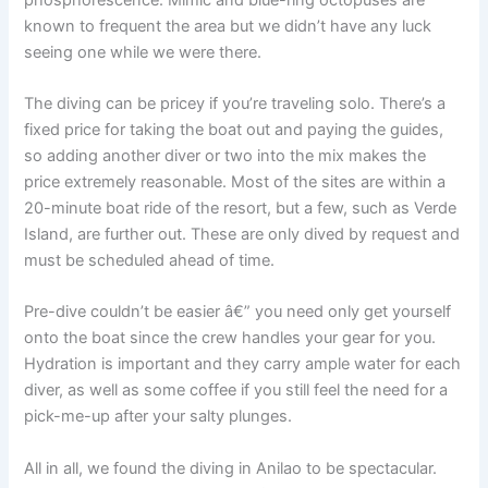
known to frequent the area but we didn’t have any luck
seeing one while we were there.
The diving can be pricey if you’re traveling solo. There’s a
fixed price for taking the boat out and paying the guides,
so adding another diver or two into the mix makes the
price extremely reasonable. Most of the sites are within a
20-minute boat ride of the resort, but a few, such as Verde
Island, are further out. These are only dived by request and
must be scheduled ahead of time.
Pre-dive couldn’t be easier â€” you need only get yourself
onto the boat since the crew handles your gear for you.
Hydration is important and they carry ample water for each
diver, as well as some coffee if you still feel the need for a
pick-me-up after your salty plunges.
All in all, we found the diving in Anilao to be spectacular.