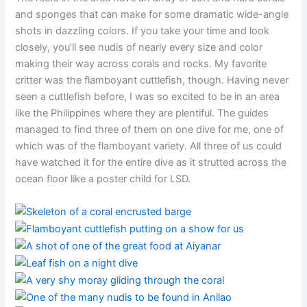
and sponges that can make for some dramatic wide-angle
shots in dazzling colors. If you take your time and look
closely, you’ll see nudis of nearly every size and color
making their way across corals and rocks. My favorite
critter was the flamboyant cuttlefish, though. Having never
seen a cuttlefish before, I was so excited to be in an area
like the Philippines where they are plentiful. The guides
managed to find three of them on one dive for me, one of
which was of the flamboyant variety. All three of us could
have watched it for the entire dive as it strutted across the
ocean floor like a poster child for LSD.