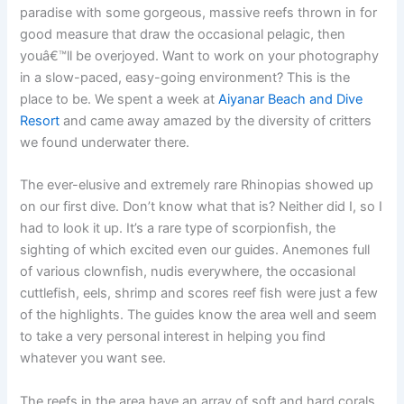
paradise with some gorgeous, massive reefs thrown in for
good measure that draw the occasional pelagic, then
youâ€™ll be overjoyed. Want to work on your photography
in a slow-paced, easy-going environment? This is the
place to be. We spent a week at
Aiyanar Beach and Dive
Resort
and came away amazed by the diversity of critters
we found underwater there.
The ever-elusive and extremely rare Rhinopias showed up
on our first dive. Don’t know what that is? Neither did I, so I
had to look it up. It’s a rare type of scorpionfish, the
sighting of which excited even our guides. Anemones full
of various clownfish, nudis everywhere, the occasional
cuttlefish, eels, shrimp and scores reef fish were just a few
of the highlights. The guides know the area well and seem
to take a very personal interest in helping you find
whatever you want see.
The reefs in the area have an array of soft and hard corals