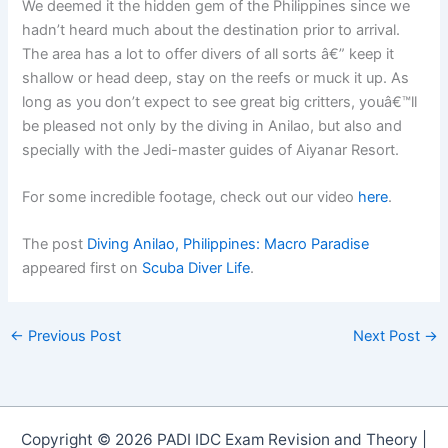
We deemed it the hidden gem of the Philippines since we
hadn’t heard much about the destination prior to arrival.
The area has a lot to offer divers of all sorts â€” keep it
shallow or head deep, stay on the reefs or muck it up. As
long as you don’t expect to see great big critters, youâ€™ll
be pleased not only by the diving in Anilao, but also and
specially with the Jedi-master guides of Aiyanar Resort.
For some incredible footage, check out our video
here
.
The post
Diving Anilao, Philippines: Macro Paradise
appeared first on
Scuba Diver Life
.
←
Previous Post
Next Post
→
Copyright © 2026 PADI IDC Exam Revision and Theory |