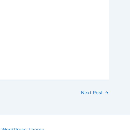
Next Post
→
a WordPress Theme