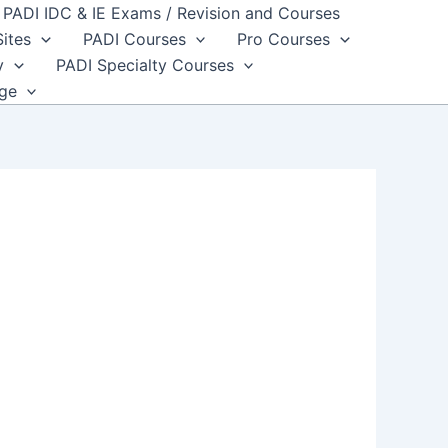
PADI IDC & IE Exams / Revision and Courses
Sites
PADI Courses
Pro Courses
y
PADI Specialty Courses
dge