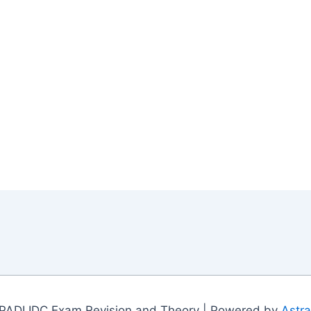
PADI IDC Exam Revision and Theory | Powered by
Astr