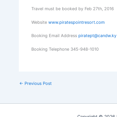
Travel must be booked by Feb 27th, 2016
Website
www.piratespointresort.com
Booking Email Address
piratept@candw.ky
Booking Telephone 345-948-1010
←
Previous Post
Copyright © 2026 