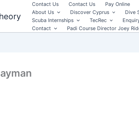
Contact Us
Contact Us
Pay Online
About Us
Discover Cyprus
Dive 
heory
Scuba Internships
TecRec
Enquir
Contact
Padi Course Director Joey Ri
 Cayman