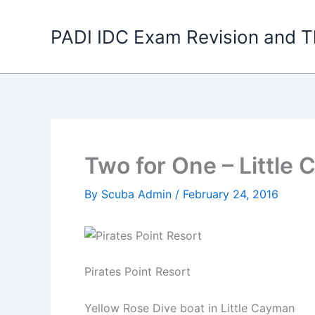
Skip
to
PADI IDC Exam Revision and T
content
Two for One – Little
By
Scuba Admin
/
February 24, 2016
Pirates Point Resort
Yellow Rose Dive boat in Little Cayman