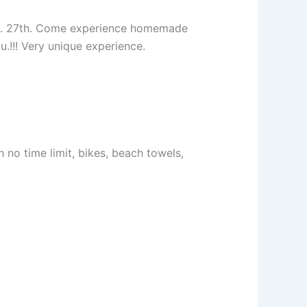
 Feb. 27th. Come experience homemade
u.!!! Very unique experience.
no time limit, bikes, beach towels,