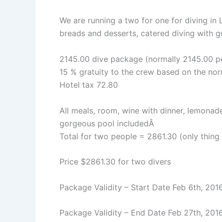
We are running a two for one for diving in
breads and desserts, catered diving with gu
2145.00 dive package (normally 2145.00 pe
15 % gratuity to the crew based on the no
Hotel tax 72.80
All meals, room, wine with dinner, lemonad
gorgeous pool includedÂ
Total for two people = 2861.30 (only thing n
Price $2861.30 for two divers
Package Validity – Start Date Feb 6th, 201
Package Validity – End Date Feb 27th, 201