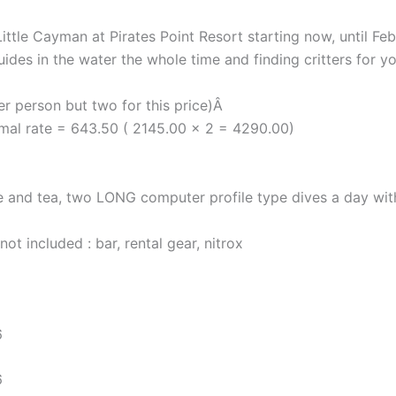
 Little Cayman at Pirates Point Resort starting now, until
ides in the water the whole time and finding critters for yo
r person but two for this price)Â
rmal rate = 643.50 ( 2145.00 x 2 = 4290.00)
e and tea, two LONG computer profile type dives a day with 
ot included : bar, rental gear, nitrox
6
6