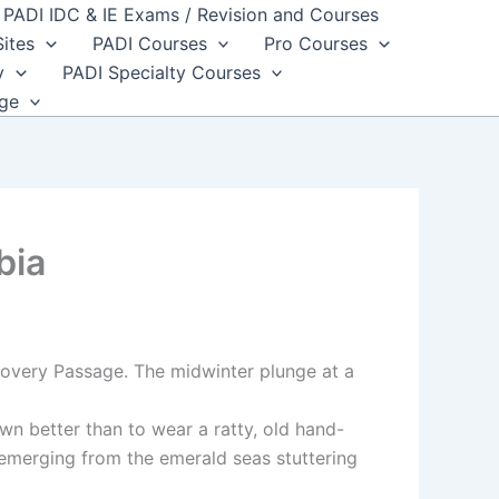
PADI IDC & IE Exams / Revision and Courses
Sites
PADI Courses
Pro Courses
y
PADI Specialty Courses
dge
bia
covery Passage. The midwinter plunge at a
wn better than to wear a ratty, old hand-
, emerging from the emerald seas stuttering