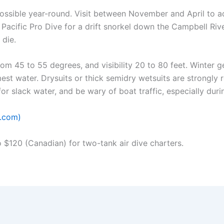
ssible year-round. Visit between November and April to add
 Pacific Pro Dive for a drift snorkel down the Campbell Riv
 die.
m 45 to 55 degrees, and visibility 20 to 80 feet. Winter g
mest water. Drysuits or thick semidry wetsuits are strongl
for slack water, and be wary of boat traffic, especially dur
e.com)
$120 (Canadian) for two-tank air dive charters.