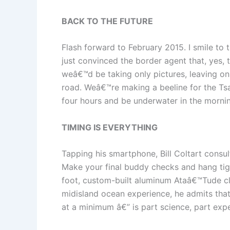
BACK TO THE FUTURE
Flash forward to February 2015. I smile to
just convinced the border agent that, yes, 
weâ€™d be taking only pictures, leaving only 
road. Weâ€™re making a beeline for the Tsa
four hours and be underwater in the morning
TIMING IS EVERYTHING
Tapping his smartphone, Bill Coltart consu
Make your final buddy checks and hang tigh
foot, custom-built aluminum Ataâ€™Tude clo
midisland ocean experience, he admits tha
at a minimum â€” is part science, part expe