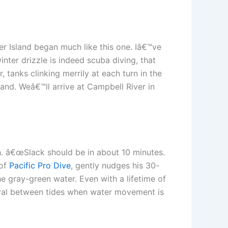
er Island began much like this one. Iâ€™ve
inter drizzle is indeed scuba diving, that
, tanks clinking merrily at each turn in the
and. Weâ€™ll arrive at Campbell River in
gh. â€œSlack should be in about 10 minutes.
 of
Pacific Pro Dive
, gently nudges his 30-
e gray-green water. Even with a lifetime of
erval between tides when water movement is