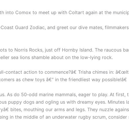
uth into Comox to meet up with Coltart again at the municip
-Coast Guard Zodiac, and greet our dive mates, filmmakers 
ts to Norris Rocks, just off Hornby Island. The raucous bar
ller sea lions shamble about on the low-lying rock.
full-contact action to commence?â€ Trisha chimes in: â€œI
mers as chew toys â€” in the friendliest way possible!â€
 us. As do 50-odd marine mammals, eager to play. At first, t
urious puppy dogs and ogling us with dreamy eyes. Minutes 
yâ€ bites, mouthing our arms and legs. They nuzzle agains
eing in the middle of an underwater rugby scrum, consider s