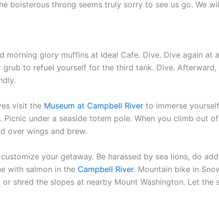
e boisterous throng seems truly sorry to see us go. We will
 morning glory muffins at Ideal Cafe. Dive. Dive again at an
r grub to refuel yourself for the third tank. Dive. Afterwar
ndly.
es visit the
Museum at Campbell River
to immerse yourself 
s. Picnic under a seaside totem pole. When you climb out of 
nd over wings and brew.
 customize your getaway. Be harassed by sea lions, do addit
ne with salmon in the
Campbell River
. Mountain bike in Sno
 or shred the slopes at nearby Mount Washington. Let the 