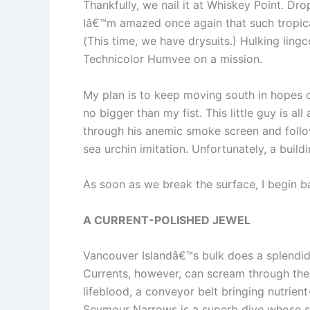
Thankfully, we nail it at Whiskey Point. D
Iâ€™m amazed once again that such tropica
(This time, we have drysuits.) Hulking lin
Technicolor Humvee on a mission.
My plan is to keep moving south in hopes o
no bigger than my fist. This little guy is al
through his anemic smoke screen and follo
sea urchin imitation. Unfortunately, a buil
As soon as we break the surface, I begin ba
A CURRENT-POLISHED JEWEL
Vancouver Islandâ€™s bulk does a splendid
Currents, however, can scream through thes
lifeblood, a conveyor belt bringing nutrient
Seymour Narrows is a superb dive whose sh