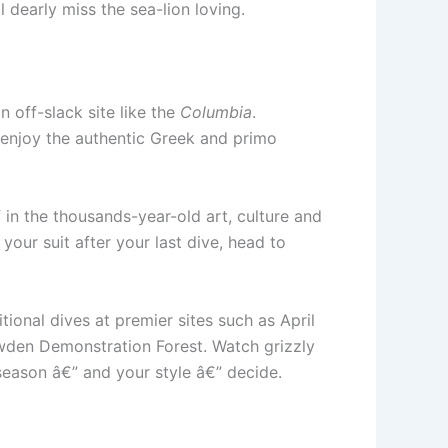
 dearly miss the sea-lion loving.
 off-slack site like the
Columbia
.
d, enjoy the authentic Greek and primo
in the thousands-year-old art, culture and
your suit after your last dive, head to
ional dives at premier sites such as April
wden Demonstration Forest. Watch grizzly
season â€” and your style â€” decide.