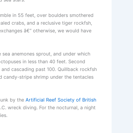
amble in 55 feet, over boulders smothered
aled crabs, and a reclusive tiger rockfsh,
 exchanges â€” otherwise, we would have
se sea anemones sprout, and under which
octopuses in less than 40 feet. Second
t and cascading past 100. Quillback rockfsh
d candy-stripe shrimp under the tentacles
sunk by the
Artificial Reef Society of British
C. wreck diving. For the nocturnal, a night
ies.