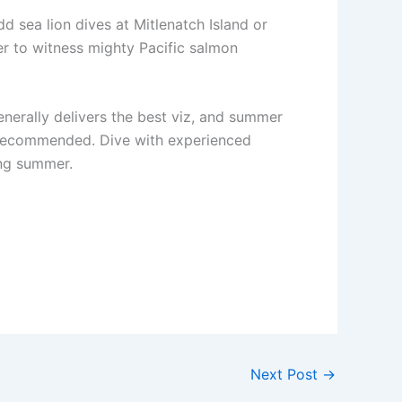
 sea lion dives at Mitlenatch Island or
er to witness mighty Pacific salmon
enerally delivers the best viz, and summer
y recommended. Dive with experienced
ing summer.
Next Post
→