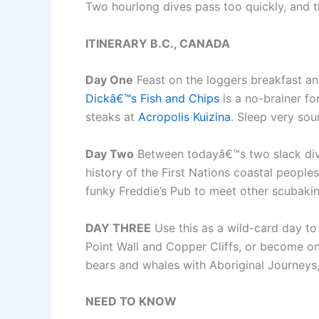
Two hourlong dives pass too quickly, and th
ITINERARY B.C., CANADA
Day One
Feast on the loggers breakfast and
Dickâ€™s Fish and Chips
is a no-brainer fo
steaks at
Acropolis Kuizina
. Sleep very sou
Day Two
Between todayâ€™s two slack div
history of the First Nations coastal people
funky Freddie’s Pub to meet other scubaki
DAY THREE
Use this as a wild-card day to
Point Wall and Copper Cliffs, or become o
bears and whales with Aboriginal Journeys,
NEED TO KNOW