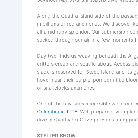
Along the Quadra Island side of the passa
in billions of red anemones. We discover ke
all amid ruby splendor. Our submersion co
sucked through our air in a few moments f
Day two finds us weaving beneath the Argo
critters creep and scuttle about. Accessibl
slack is reserved for Steep Island and its 
hover near their purple, pompom-like bloom
of snakelocks anemones.
One of the few sites accessible while curr
Columbia in 1996
. Well prepared, with plen
dive in Quathiaski Cove provides an opport
STELLER SHOW