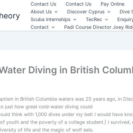
Contact Us
Contact Us
Pay Online
About Us
Discover Cyprus
Dive 
heory
Scuba Internships
TecRec
Enquir
Contact
Padi Course Director Joey Ri
Water Diving in British Colum
aptism in British Columbia waters was 25 years ago, in Dis
o just how great cold-water diving could
would think with 1,000 dives under my belt I would have kno
 of youth and the poverty of a college student.) I survived
versity of life and the magic of wolf eels.