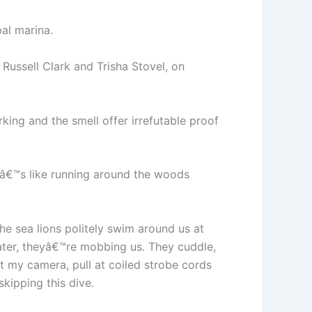
al marina.
Russell Clark and Trisha Stovel, on
king and the smell offer irrefutable proof
tâ€™s like running around the woods
he sea lions politely swim around us at
later, theyâ€™re mobbing us. They cuddle,
t my camera, pull at coiled strobe cords
kipping this dive.