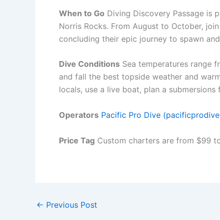
When to Go
Diving Discovery Passage is po
Norris Rocks. From August to October, join
concluding their epic journey to spawn and
Dive Conditions
Sea temperatures range fro
and fall the best topside weather and war
locals, use a live boat, plan a submersions 
Operators
Pacific Pro Dive (pacificprodiv
Price Tag
Custom charters are from $99 to 
←
Previous Post