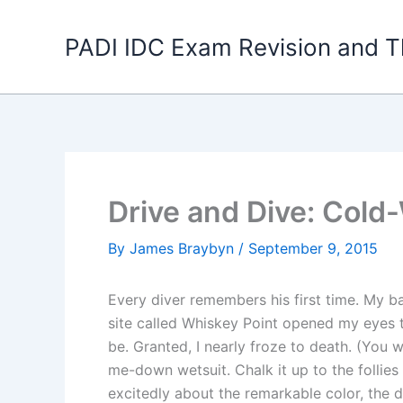
Skip
to
PADI IDC Exam Revision and T
content
Drive and Dive: Cold-
By
James Braybyn
/
September 9, 2015
Every diver remembers his first time. My b
site called Whiskey Point opened my eyes t
be. Granted, I nearly froze to death. (You 
me-down wetsuit. Chalk it up to the follies
excitedly about the remarkable color, the di