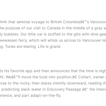
 think that seminal voyage to British Columbiaâ€™s Vancouv
the purpose of our visit to Canada in the middle of a gray w
bubbles. Our little car is stuffed to the gills with dive gear
wwassen ferry, which will whisk us across to Vancouver Isl
. Tunes are blaring. Life is grand.
lts his favorite app and then announces that the time is ni
t. Weâ€™ll move the boat into position.â€ Coltart, owner
se to the rocks, then stares intently downward, reading th
t predicting slack water in Discovery Passage â€” the int
rience, and part adapt-on-the-fly.