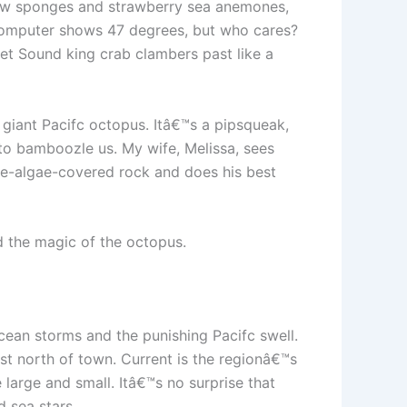
llow sponges and strawberry sea anemones,
 computer shows 47 degrees, but who cares?
et Sound king crab clambers past like a
giant Pacifc octopus. Itâ€™s a pipsqueak,
nk to bamboozle us. My wife, Melissa, sees
ne-algae-covered rock and does his best
nd the magic of the octopus.
ean storms and the punishing Pacifc swell.
st north of town. Current is the regionâ€™s
 large and small. Itâ€™s no surprise that
 sea stars.