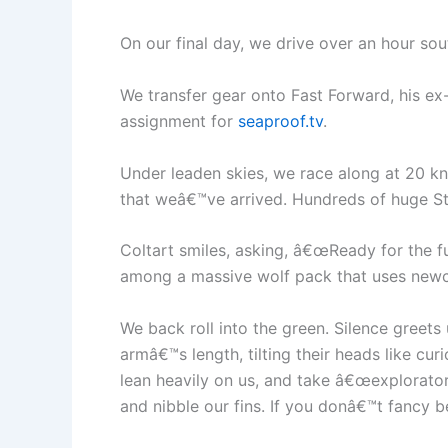
On our final day, we drive over an hour so
We transfer gear onto Fast Forward, his ex
assignment for
seaproof.tv
.
Under leaden skies, we race along at 20 kno
that weâ€™ve arrived. Hundreds of huge Ste
Coltart smiles, asking, â€œReady for the 
among a massive wolf pack that uses newco
We back roll into the green. Silence greets
armâ€™s length, tilting their heads like c
lean heavily on us, and take â€œexplorator
and nibble our fins. If you donâ€™t fancy b