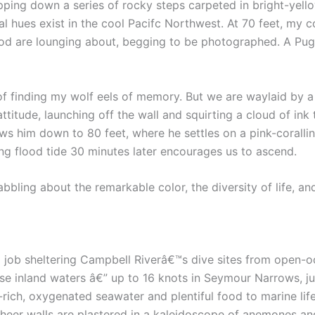
ropping down a series of rocky steps carpeted in bright-ye
l hues exist in the cool Pacifc Northwest. At 70 feet, my
gcod are lounging about, begging to be photographed. A Pug
f finding my wolf eels of memory. But we are waylaid by a 
l attitude, launching off the wall and squirting a cloud of i
ws him down to 80 feet, where he settles on a pink-coralli
ding flood tide 30 minutes later encourages us to ascend.
bbling about the remarkable color, the diversity of life, a
 job sheltering Campbell Riverâ€™s dive sites from open-oc
e inland waters â€” up to 16 knots in Seymour Narrows, ju
-rich, oxygenated seawater and plentiful food to marine life
eer walls are plastered in a kaleidoscope of anemones and