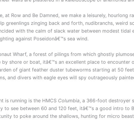
ge, at Row and Be Damned, we make a leisurely, hourlong r
lp greenlings zinging back and forth, nudibranchs, weird sc
incided with the calm of slack water between modest tidal
ighting against Poseidonâ€™s sea wind.
naut Wharf, a forest of pilings from which ghostly plumo
e by shore or boat, itâ€™s an excellent place to encounter 
garden of giant feather duster tubeworms starting at 50 fee
s, and divers with eagle eyes will spy outrageously painte
ent is running is the HMCS
Columbia
, a 366-foot destroyer 
ty to see between 60 and 120 feet, itâ€™s a good intro to B.
unity to poke around the shallows, hunting for micro beast