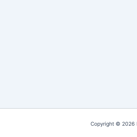
Copyright © 2026 