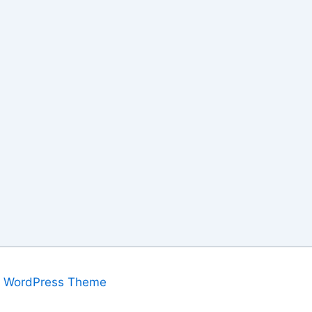
a WordPress Theme