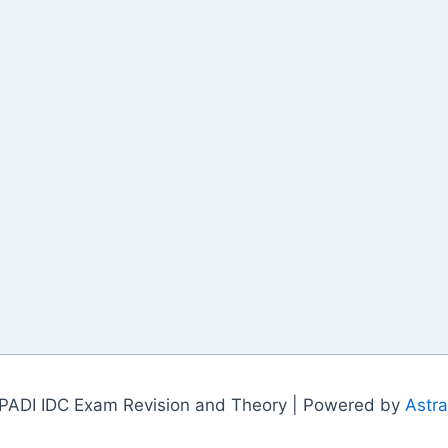
PADI IDC Exam Revision and Theory | Powered by
Astr