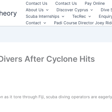
Contact Us
Contact Us
Pay Online
About Us
Discover Cyprus
Dive 
heory
Scuba Internships
TecRec
Enquir
Contact
Padi Course Director Joey Ri
 Divers After Cyclone Hits
as it tore through Fiji, scuba diving operators are eagerly 