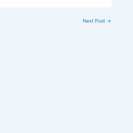
Next Post
→