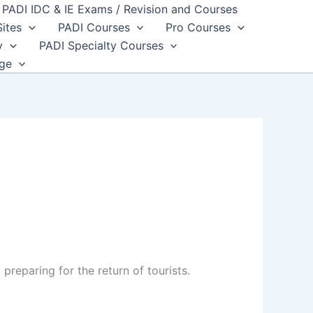
PADI IDC & IE Exams / Revision and Courses
Sites
PADI Courses
Pro Courses
y
PADI Specialty Courses
dge
preparing for the return of tourists.