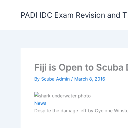
Skip
to
PADI IDC Exam Revision and T
content
Fiji is Open to Scuba
By
Scuba Admin
/
March 8, 2016
News
Despite the damage left by Cyclone Winston 