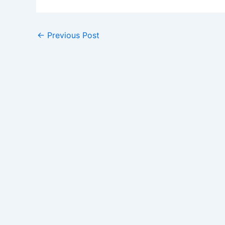
←
Previous Post