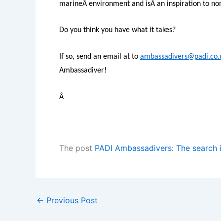
marineÂ environment and isÂ an inspiration to non-
Do you think you have what it takes?
If so, send an email at to
ambassadivers@padi.co.
Ambassadiver!
Â
The post
PADI Ambassadivers: The search 
←
Previous Post