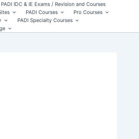
PADI IDC & IE Exams / Revision and Courses
Sites
PADI Courses
Pro Courses
y
PADI Specialty Courses
dge