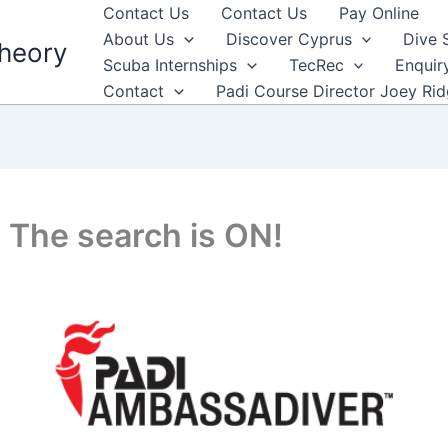
Contact Us
Contact Us
Pay Online
About Us
Discover Cyprus
Dive 
heory
Scuba Internships
TecRec
Enquir
Contact
Padi Course Director Joey Ri
 The search is ON!