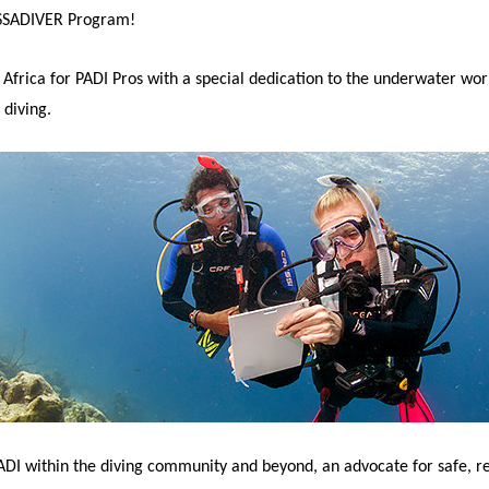
ASSADIVER Program!
Africa for PADI Pros with a special dedication to the underwater worl
 diving.
PADI within the diving community and beyond, an advocate for safe, r