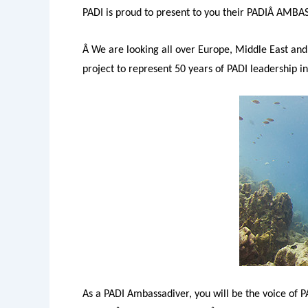
PADI is proud to present to you their PADIÂ AMB
Â We are looking all over Europe, Middle East and 
project to represent 50 years of PADI leadership in
As a PADI Ambassadiver, you will be the voice of 