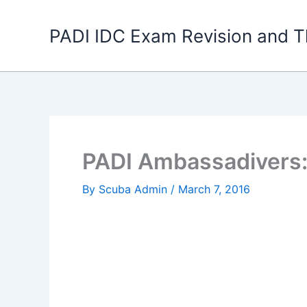
Skip
to
PADI IDC Exam Revision and T
content
PADI Ambassadivers:
By
Scuba Admin
/
March 7, 2016