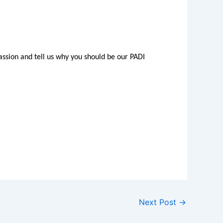
ssion and tell us why you should be our PADI
Next Post
→