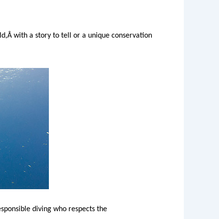
d,Â with a story to tell or a unique conservation
esponsible diving who respects the