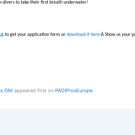
divers to take their first breath underwater!
uk
to get your application form or
download it here.
Â Show us your pa
is ON!
appeared first on
PADIProsEurope
.